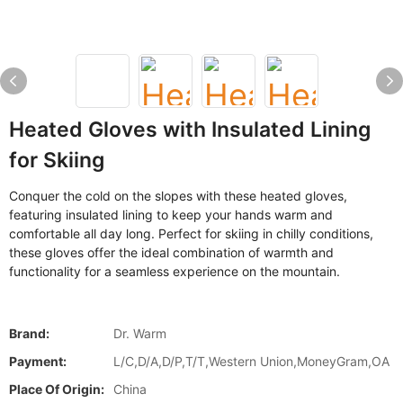
Heated Gloves with Insulated Lining
for Skiing
Conquer the cold on the slopes with these heated gloves,
featuring insulated lining to keep your hands warm and
comfortable all day long. Perfect for skiing in chilly conditions,
these gloves offer the ideal combination of warmth and
functionality for a seamless experience on the mountain.
Brand:
Dr. Warm
Payment:
L/C,D/A,D/P,T/T,Western Union,MoneyGram,OA
Place Of Origin:
China