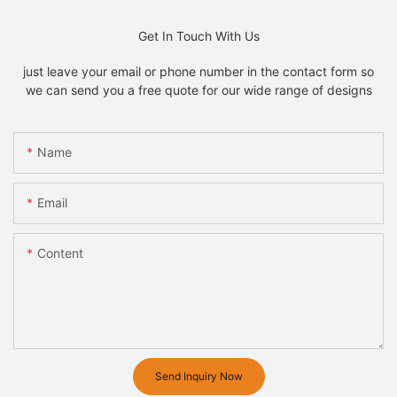
Get In Touch With Us
just leave your email or phone number in the contact form so
we can send you a free quote for our wide range of designs
Name
Email
Content
Send Inquiry Now