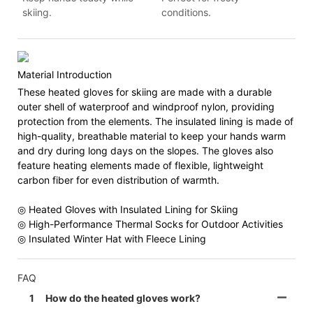
skiing.
conditions.
Material Introduction
These heated gloves for skiing are made with a durable
outer shell of waterproof and windproof nylon, providing
protection from the elements. The insulated lining is made of
high-quality, breathable material to keep your hands warm
and dry during long days on the slopes. The gloves also
feature heating elements made of flexible, lightweight
carbon fiber for even distribution of warmth.
◎ Heated Gloves with Insulated Lining for Skiing
◎ High-Performance Thermal Socks for Outdoor Activities
◎ Insulated Winter Hat with Fleece Lining
FAQ
1
How do the heated gloves work?