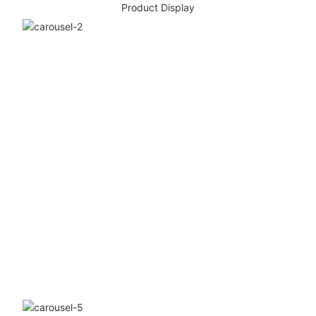
Product Display