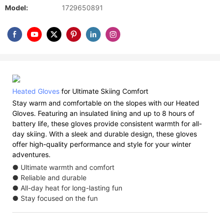
Model:
1729650891
Heated Gloves
for Ultimate Skiing Comfort
Stay warm and comfortable on the slopes with our Heated
Gloves. Featuring an insulated lining and up to 8 hours of
battery life, these gloves provide consistent warmth for all-
day skiing. With a sleek and durable design, these gloves
offer high-quality performance and style for your winter
adventures.
● Ultimate warmth and comfort
● Reliable and durable
● All-day heat for long-lasting fun
● Stay focused on the fun