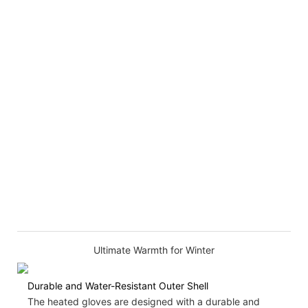
Ultimate Warmth for Winter
Durable and Water-Resistant Outer Shell
The heated gloves are designed with a durable and