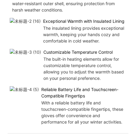
water-resistant outer shell, ensuring protection from
harsh weather conditions.
Exceptional Warmth with Insulated Lining
The insulated lining provides exceptional
warmth, keeping your hands cozy and
comfortable in cold weather.
Customizable Temperature Control
The built-in heating elements allow for
customizable temperature control,
allowing you to adjust the warmth based
on your personal preference.
Reliable Battery Life and Touchscreen-
Compatible Fingertips
With a reliable battery life and
touchscreen-compatible fingertips, these
gloves offer convenience and
performance for all your winter activities.