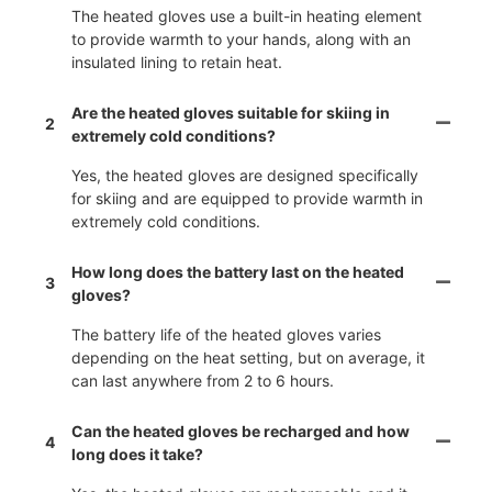
The heated gloves use a built-in heating element
to provide warmth to your hands, along with an
insulated lining to retain heat.
Are the heated gloves suitable for skiing in
2
extremely cold conditions?
Yes, the heated gloves are designed specifically
for skiing and are equipped to provide warmth in
extremely cold conditions.
How long does the battery last on the heated
3
gloves?
The battery life of the heated gloves varies
depending on the heat setting, but on average, it
can last anywhere from 2 to 6 hours.
Can the heated gloves be recharged and how
4
long does it take?