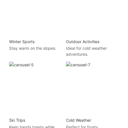
Winter Sports
Outdoor Activities
Stay warm on the slopes.
Ideal for cold weather
adventures.
Ski Trips
Cold Weather
Keep hands toasty while
Perfect for frosty