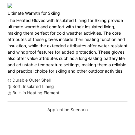
Ultimate Warmth for Skiing
The Heated Gloves with Insulated Lining for Skiing provide
ultimate warmth and comfort with their insulated lining,
making them perfect for cold weather activities. The core
attributes of these gloves include their heating function and
insulation, while the extended attributes offer water-resistant
and windproof features for added protection. These gloves
also offer value attributes such as a long-lasting battery life
and adjustable temperature settings, making them a reliable
and practical choice for skiing and other outdoor activities.
◎ Durable Outer Shell
◎ Soft, Insulated Lining
◎ Built-in Heating Element
Application Scenario