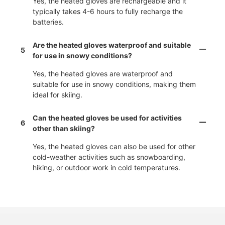
Yes, the heated gloves are rechargeable and it
typically takes 4-6 hours to fully recharge the
batteries.
Are the heated gloves waterproof and suitable
5
for use in snowy conditions?
Yes, the heated gloves are waterproof and
suitable for use in snowy conditions, making them
ideal for skiing.
Can the heated gloves be used for activities
6
other than skiing?
Yes, the heated gloves can also be used for other
cold-weather activities such as snowboarding,
hiking, or outdoor work in cold temperatures.