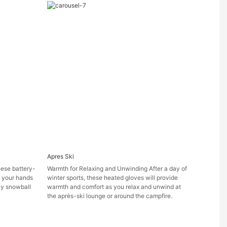
Apres Ski
ese battery-
Warmth for Relaxing and Unwinding After a day of
 your hands
winter sports, these heated gloves will provide
ely snowball
warmth and comfort as you relax and unwind at
the après-ski lounge or around the campfire.