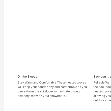
On the Slopes
Backcountry
Stay Warm and Comfortable These heated gloves
Reliable War
will keep your hands cozy and comfortable as you
the backcoun
carve down the ski slopes or navigate through
heated glove
powdery snow on your snowboard.
allowing you
outdoor adve