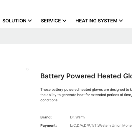
SOLUTION
SERVICE
HEATING SYSTEM
Battery Powered Heated Glo
These battery powered heated gloves are designed to ke
the ability to generate heat for extended periods of time
conditions.
Brand:
Dr. Warm
Payment:
L/C,D/A,D/P,T/T,Western Union,Mon