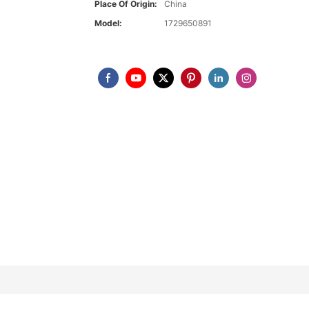
Place Of Origin:
China
Model:
1729650891