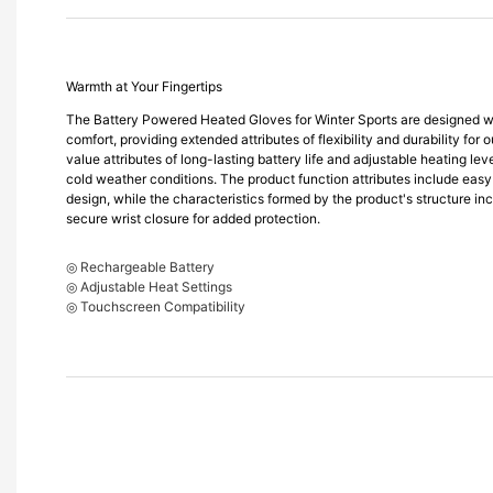
Warmth at Your Fingertips
The Battery Powered Heated Gloves for Winter Sports are designed wi
comfort, providing extended attributes of flexibility and durability for 
value attributes of long-lasting battery life and adjustable heating le
cold weather conditions. The product function attributes include easy
design, while the characteristics formed by the product's structure incl
secure wrist closure for added protection.
◎ Rechargeable Battery
◎ Adjustable Heat Settings
◎ Touchscreen Compatibility