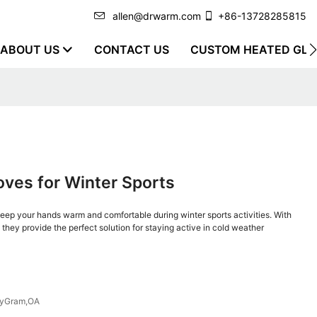
allen@drwarm.com
+86-13728285815
ABOUT US
CONTACT US
CUSTOM HEATED GLO
ves for Winter Sports
ep your hands warm and comfortable during winter sports activities. With
, they provide the perfect solution for staying active in cold weather
eyGram,OA