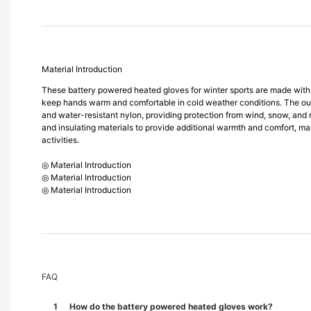
Material Introduction
These battery powered heated gloves for winter sports are made with 
keep hands warm and comfortable in cold weather conditions. The oute
and water-resistant nylon, providing protection from wind, snow, and rai
and insulating materials to provide additional warmth and comfort, ma
activities.
◎ Material Introduction
◎ Material Introduction
◎ Material Introduction
FAQ
1
How do the battery powered heated gloves work?