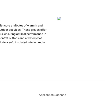
th core attributes of warmth and
outdoor activities. These gloves offer
vels, ensuring optimal performance in
 on/off buttons and a waterproof
ude a soft, insulated interior and a
Application Scenario