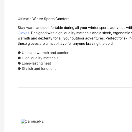
Ultimate Winter Sports Comfort
Stay warm and comfortable during all your winter sports activities w
Gloves
. Designed with high-quality materials and a sleek, ergonomic 
warmth and dexterity for all your outdoor adventures. Perfect for skii
these gloves are a must-have for anyone braving the cold.
● Ultimate warmth and comfort
● High-quality materials
● Long-lasting heat
● Stylish and functional