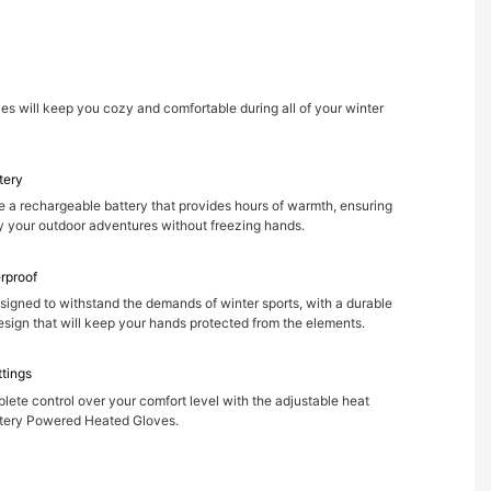
s will keep you cozy and comfortable during all of your winter
tery
e a rechargeable battery that provides hours of warmth, ensuring
y your outdoor adventures without freezing hands.
rproof
signed to withstand the demands of winter sports, with a durable
sign that will keep your hands protected from the elements.
ttings
ete control over your comfort level with the adjustable heat
ttery Powered Heated Gloves.