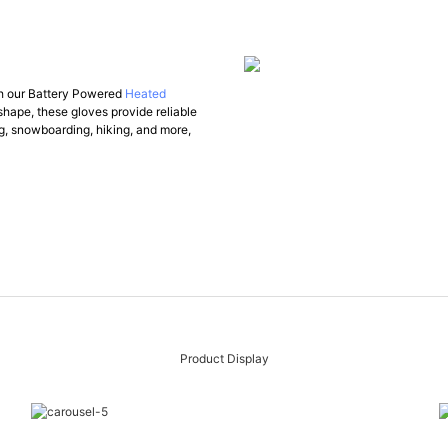
ith our Battery Powered
Heated
shape, these gloves provide reliable
ng, snowboarding, hiking, and more,
Product Display