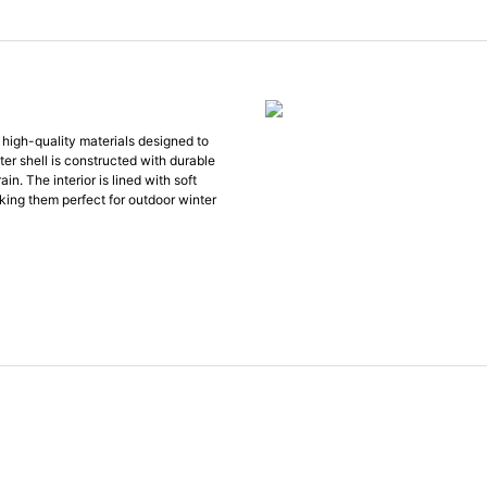
high-quality materials designed to
r shell is constructed with durable
n. The interior is lined with soft
king them perfect for outdoor winter