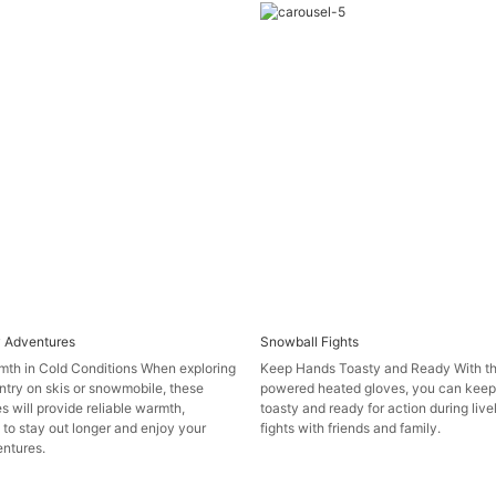
 Adventures
Snowball Fights
mth in Cold Conditions When exploring
Keep Hands Toasty and Ready With th
try on skis or snowmobile, these
powered heated gloves, you can keep
s will provide reliable warmth,
toasty and ready for action during liv
 to stay out longer and enjoy your
fights with friends and family.
ntures.