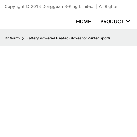
Copyright © 2018
Dongguan S-King Limited.
| All Rights
HOME
PRODUCT
Dr. Warm
Battery Powered Heated Gloves for Winter Sports