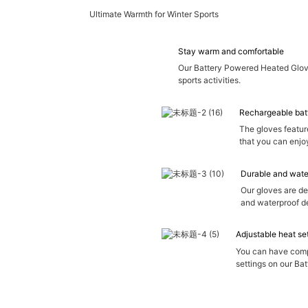
Ultimate Warmth for Winter Sports
Stay warm and comfortable
Our Battery Powered Heated Glove
sports activities.
Rechargeable bat
The gloves featur
that you can enjo
Durable and wate
Our gloves are de
and waterproof de
Adjustable heat se
You can have compl
settings on our Ba