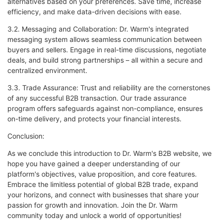
alternatives based on your preferences. Save time, increase
efficiency, and make data-driven decisions with ease.
3.2. Messaging and Collaboration: Dr. Warm's integrated
messaging system allows seamless communication between
buyers and sellers. Engage in real-time discussions, negotiate
deals, and build strong partnerships – all within a secure and
centralized environment.
3.3. Trade Assurance: Trust and reliability are the cornerstones
of any successful B2B transaction. Our trade assurance
program offers safeguards against non-compliance, ensures
on-time delivery, and protects your financial interests.
Conclusion:
As we conclude this introduction to Dr. Warm's B2B website, we
hope you have gained a deeper understanding of our
platform's objectives, value proposition, and core features.
Embrace the limitless potential of global B2B trade, expand
your horizons, and connect with businesses that share your
passion for growth and innovation. Join the Dr. Warm
community today and unlock a world of opportunities!