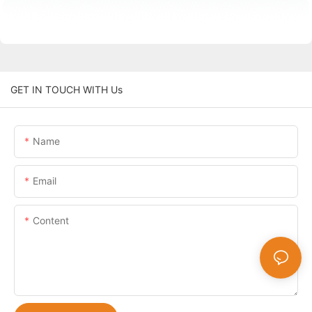
GET IN TOUCH WITH Us
Name
Email
Content