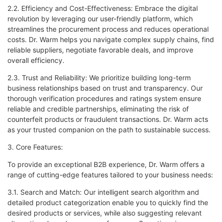
2.2. Efficiency and Cost-Effectiveness: Embrace the digital
revolution by leveraging our user-friendly platform, which
streamlines the procurement process and reduces operational
costs. Dr. Warm helps you navigate complex supply chains, find
reliable suppliers, negotiate favorable deals, and improve
overall efficiency.
2.3. Trust and Reliability: We prioritize building long-term
business relationships based on trust and transparency. Our
thorough verification procedures and ratings system ensure
reliable and credible partnerships, eliminating the risk of
counterfeit products or fraudulent transactions. Dr. Warm acts
as your trusted companion on the path to sustainable success.
3. Core Features:
To provide an exceptional B2B experience, Dr. Warm offers a
range of cutting-edge features tailored to your business needs:
3.1. Search and Match: Our intelligent search algorithm and
detailed product categorization enable you to quickly find the
desired products or services, while also suggesting relevant