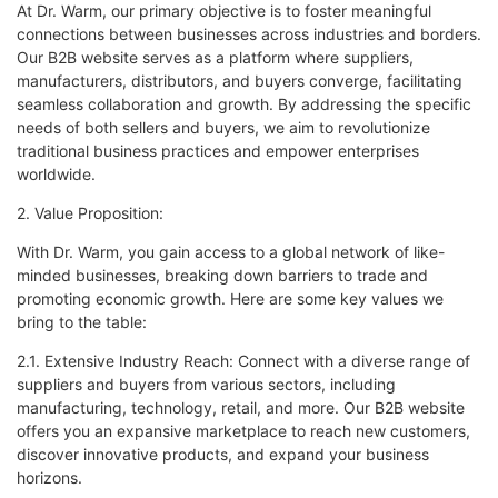
At Dr. Warm, our primary objective is to foster meaningful
connections between businesses across industries and borders.
Our B2B website serves as a platform where suppliers,
manufacturers, distributors, and buyers converge, facilitating
seamless collaboration and growth. By addressing the specific
needs of both sellers and buyers, we aim to revolutionize
traditional business practices and empower enterprises
worldwide.
2. Value Proposition:
With Dr. Warm, you gain access to a global network of like-
minded businesses, breaking down barriers to trade and
promoting economic growth. Here are some key values we
bring to the table:
2.1. Extensive Industry Reach: Connect with a diverse range of
suppliers and buyers from various sectors, including
manufacturing, technology, retail, and more. Our B2B website
offers you an expansive marketplace to reach new customers,
discover innovative products, and expand your business
horizons.