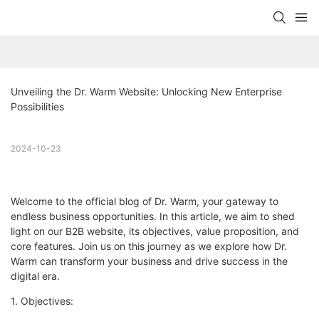
Unveiling the Dr. Warm Website: Unlocking New Enterprise 
Possibilities
2024-10-23
Welcome to the official blog of Dr. Warm, your gateway to
endless business opportunities. In this article, we aim to shed
light on our B2B website, its objectives, value proposition, and
core features. Join us on this journey as we explore how Dr.
Warm can transform your business and drive success in the
digital era.
1. Objectives: