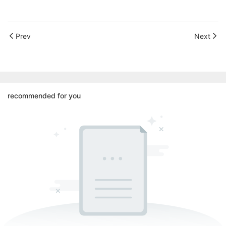
Prev
Next
recommended for you