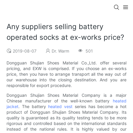
Any suppliers selling battery
operated socks at ex-works price?
2019-08-07
Dr. Warm
501
Dongguan Shujian Shoes Material Co.,Ltd. offer several
pricing, and EXW is comprised. If you choose an ex-works
price, then you have to arrange transport all the way out of
our warehouse into the closing destination. And you are
responsible for export procedure.
Dongguan Shujian Shoes Material Company is a major
Chinese manufacturer of the well-known battery
heated
jacket
. The battery
heated vest
series has become a hot
product of Dongguan Shujian Shoes Material Company. Its
quality is guaranteed as its quality testing tends to be more
rigorous and controlled based on the international standards
instead of the national rules. It is highly valued by our