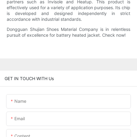
partners such as Invisole and Heatup. This product is
effectively used for a variety of application purposes. Its chip
is developed and designed independently in strict
accordance with industrial standards.
Dongguan Shujian Shoes Material Company is in relentless
pursuit of excellence for battery heated jacket. Check now!
GET IN TOUCH WITH Us
Name
Email
Content