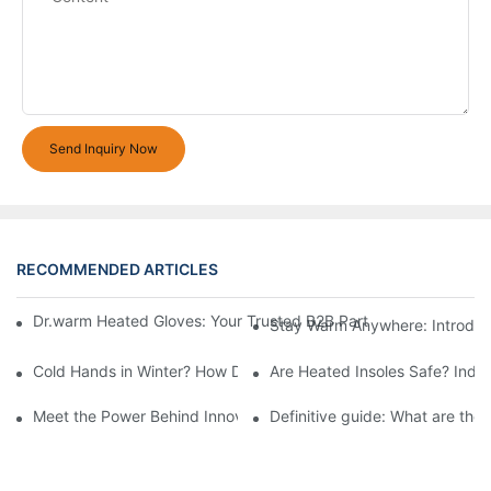
Send Inquiry Now
RECOMMENDED ARTICLES
Dr.warm Heated Gloves: Your Trusted B2B Partner for High-Per
Stay Warm Anywhere: Introduc
Cold Hands in Winter? How Dr.Warm Heated Gloves Protect You 
Are Heated Insoles Safe? Indu
Meet the Power Behind Innovation: The Dr.Warm R&D Team
Definitive guide: What are the