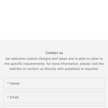
Contact us
we welcome custom designs and ideas and is able to cater to
the specific requirements. for more information, please visit the
website or contact us directly with questions or inquiries.
Name
Email