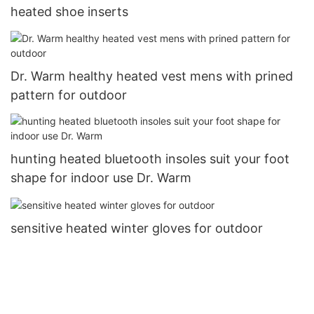
heated shoe inserts
Dr. Warm healthy heated vest mens with prined
pattern for outdoor
hunting heated bluetooth insoles suit your foot
shape for indoor use Dr. Warm
sensitive heated winter gloves for outdoor