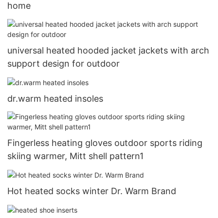
home
universal heated hooded jacket jackets with arch
support design for outdoor
dr.warm heated insoles
Fingerless heating gloves outdoor sports riding
skiing warmer, Mitt shell pattern1
Hot heated socks winter Dr. Warm Brand