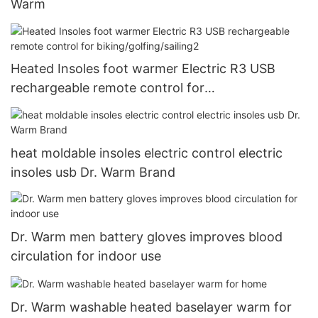
Warm
Heated Insoles foot warmer Electric R3 USB
rechargeable remote control for
biking/golfing/sailing2
heat moldable insoles electric control electric
insoles usb Dr. Warm Brand
Dr. Warm men battery gloves improves blood
circulation for indoor use
Dr. Warm washable heated baselayer warm for