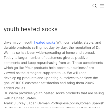
youth heated socks
drwarm.com,youth
heated socks
,With our reliable, stable, and
durable products selling hot day by day, the reputation of Dr.
Warm also has been wide-spreading at home and abroad.
Today, a larger number of customers give us positive
comments and keep repurchasing from us. Those compliments
which go like 'Your products help boost our business.' are
viewed as the strongest supports to us. We will keep
developing products and updating ourselves to achieve the
goal of 100% customer satisfaction and bring them 200%
added values.
Dr. Warm provides youth heated socks products that are selling
well in United States,
Arabic,Turkey,Japan,German,Portuguese,polish,Korean,Spanish,Indi