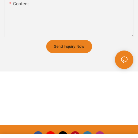
Content
Send Inquiry Now