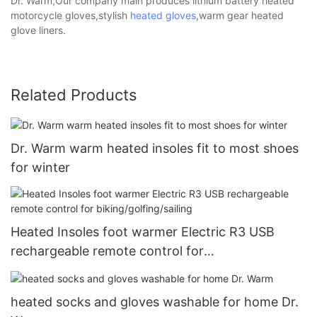
Dr. Warm,Our company main produces lithium battery heated
motorcycle gloves,stylish
heated gloves
,warm gear heated
glove liners.
Related Products
Dr. Warm warm heated insoles fit to most shoes
for winter
Heated Insoles foot warmer Electric R3 USB
rechargeable remote control for
biking/golfing/sailing
heated socks and gloves washable for home Dr.