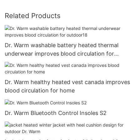
Related Products
Dr. Warm washable battery heated thermal
underwear improves blood circulation for
outdoor18
Dr. Warm healthy heated vest canada improves
blood circulation for home
Dr. Warm Bluetooth Control Insoles S2