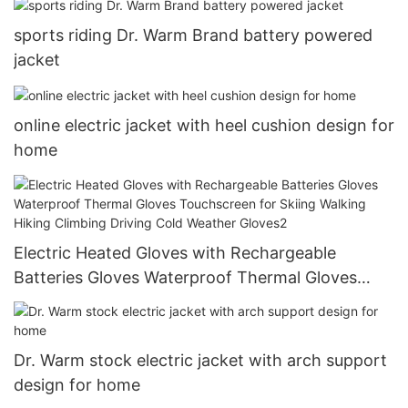
Driving Cold Weather Gloves1
sports riding Dr. Warm Brand battery powered
jacket
online electric jacket with heel cushion design for
home
Electric Heated Gloves with Rechargeable
Batteries Gloves Waterproof Thermal Gloves
Touchscreen for Skiing Walking Hiking Climbing
Driving Cold Weather Gloves2
Dr. Warm stock electric jacket with arch support
design for home