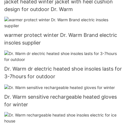
jacket heated winter jacket with heel cushion
design for outdoor Dr. Warm
warmer protect winter Dr. Warm Brand electric
insoles supplier
Dr. Warm dr electric heated shoe insoles lasts for
3-7hours for outdoor
Dr. Warm sensitive rechargeable heated gloves
for winter