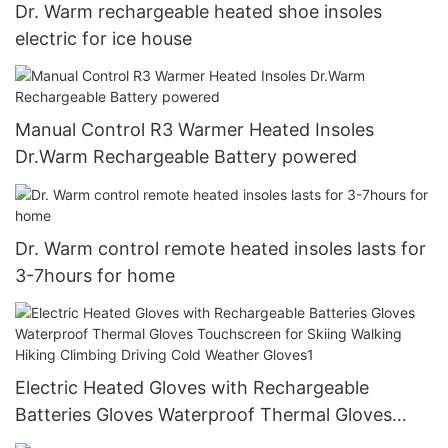
Dr. Warm rechargeable heated shoe insoles
electric for ice house
Manual Control R3 Warmer Heated Insoles
Dr.Warm Rechargeable Battery powered
Dr. Warm control remote heated insoles lasts for
3-7hours for home
Electric Heated Gloves with Rechargeable
Batteries Gloves Waterproof Thermal Gloves
Touchscreen for Skiing Walking Hiking Climbing