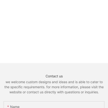
Contact us
we welcome custom designs and ideas and is able to cater to
the specific requirements. for more information, please visit the
website or contact us directly with questions or inquiries.
Name