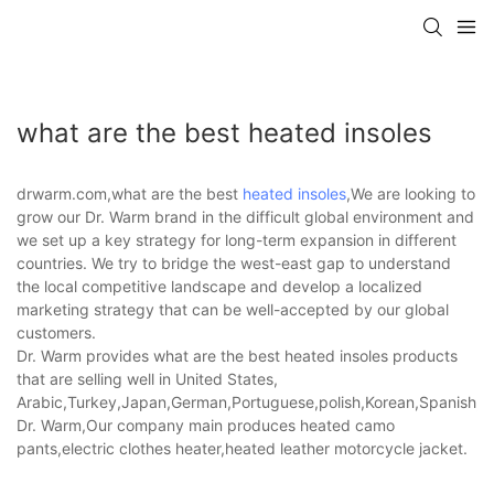
what are the best heated insoles
drwarm.com,what are the best
heated insoles
,We are looking to
grow our Dr. Warm brand in the difficult global environment and
we set up a key strategy for long-term expansion in different
countries. We try to bridge the west-east gap to understand
the local competitive landscape and develop a localized
marketing strategy that can be well-accepted by our global
customers.
Dr. Warm provides what are the best heated insoles products
that are selling well in United States,
Arabic,Turkey,Japan,German,Portuguese,polish,Korean,Spanish,Indi
Dr. Warm,Our company main produces heated camo
pants,electric clothes heater,heated leather motorcycle jacket.