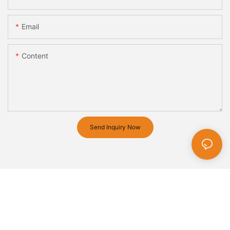
Email
Content
Send Inquiry Now