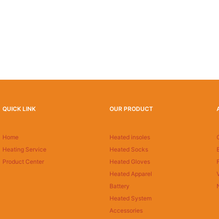
QUICK LINK
OUR PRODUCT
Home
Heated insoles
Heating Service
Heated Socks
Product Center
Heated Gloves
Heated Apparel
Battery
Heated System
Accessories