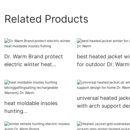
Related Products
Dr. Warm Brand protect
best heated jacket wi
electric winter heat
for outdoor Dr. Warm
moldable insoles fishing
universal heated jack
heat moldable insoles
with arch support de
hunting
for home Dr. Warm
bikinggolfingsailing
rechargeable Warranty Dr.