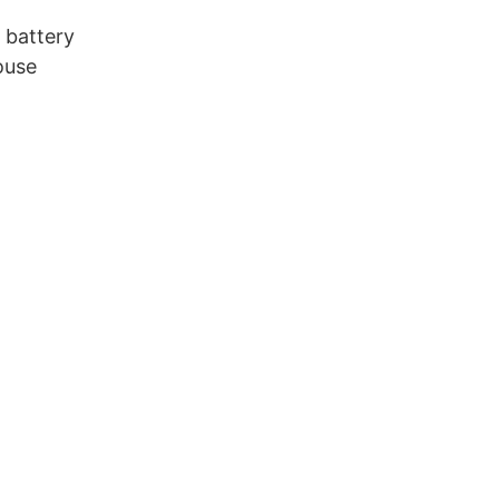
 battery
ouse