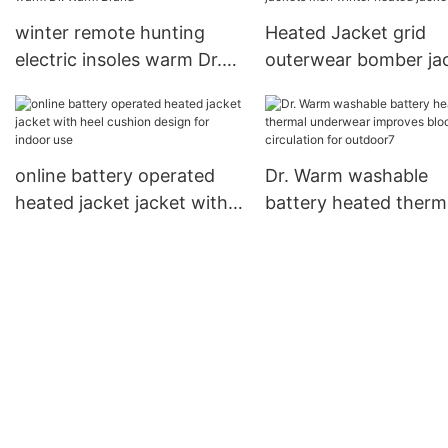
Warm
winter remote hunting
Heated Jacket grid
electric insoles warm Dr.
outerwear bomber ja
Warm Brand
men winter heated ja
online battery operated
Dr. Warm washable
heated jacket jacket with
battery heated therm
heel cushion design for
underwear improves 
indoor use
circulation for outdo