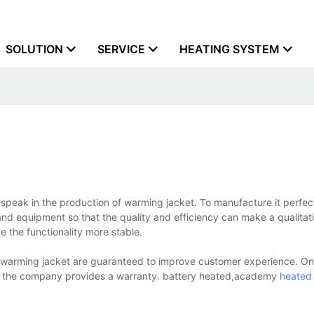
SOLUTION
SERVICE
HEATING SYSTEM
speak in the production of warming jacket. To manufacture it perfec
d equipment so that the quality and efficiency can make a qualitati
 the functionality more stable.
e warming jacket are guaranteed to improve customer experience. On
 the company provides a warranty. battery heated,academy
heated