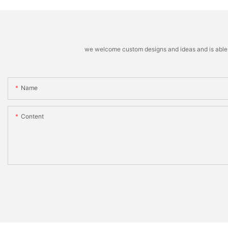
we welcome custom designs and ideas and is able to 
Name
Content