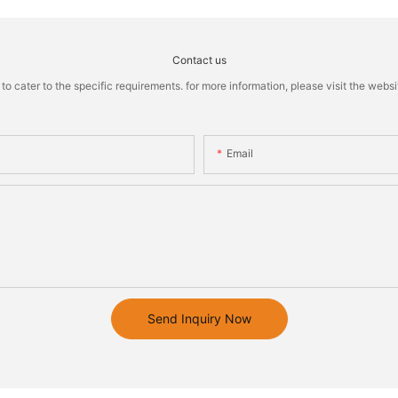
Contact us
cater to the specific requirements. for more information, please visit the website
Email
Send Inquiry Now