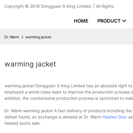
Copyright © 2018
Dongguan S-King Limited.
| All Rights
HOME
PRODUCT
Dr. Warm
warming jacket
warming jacket
warming jacket Dongguan S-King Limited has an absolute right to 
employed a world-class team to improve the production process an
addition, the cumbersome production process is optimized to make
Dr. Warm warming jacket A fast delivery of products including th
defeat found, an exchange is allowed at Dr. Warm
Heated Gear
as
heated socks sale.