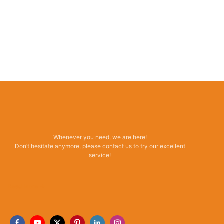
Whenever you need, we are here!
Don’t hesitate anymore, please contact us to try our excellent
service!
Read More →