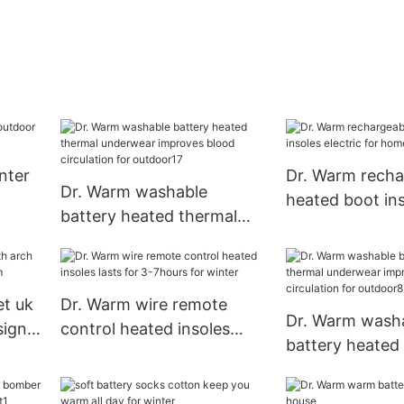
nter
Dr. Warm recha
Dr. Warm washable
heated boot in
battery heated thermal
electric for ho
underwear improves blood
circulation for outdoor17
et uk
Dr. Warm wire remote
Dr. Warm wash
sign
control heated insoles
battery heated
lasts for 3-7hours for
underwear imp
winter
circulation for