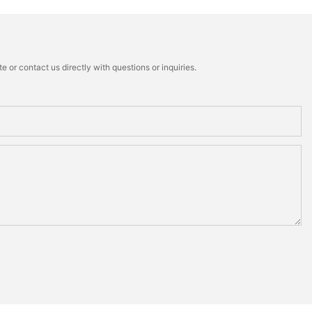
 or contact us directly with questions or inquiries.