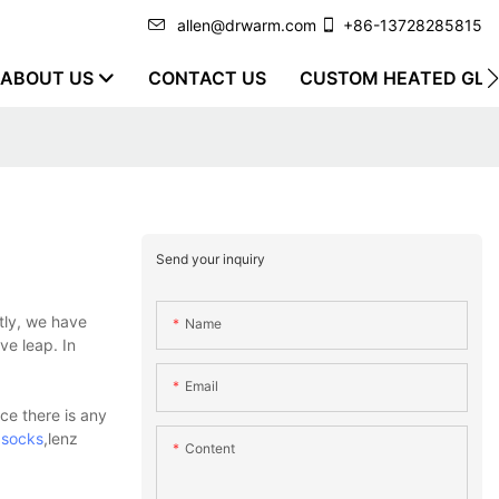
allen@drwarm.com
+86-13728285815
ABOUT US
CONTACT US
CUSTOM HEATED GLO
Send your inquiry
tly, we have
Name
ve leap. In
Email
ce there is any
 socks
,lenz
Content