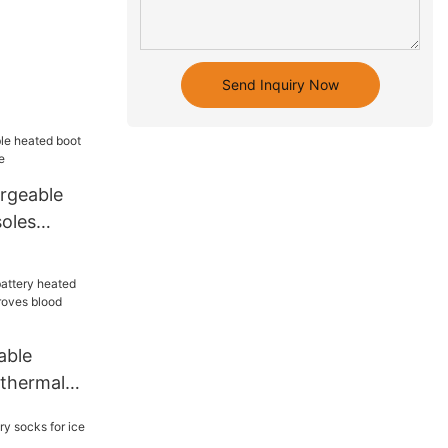
Send Inquiry Now
rgeable
soles
me
able
 thermal
roves blood
 outdoor8