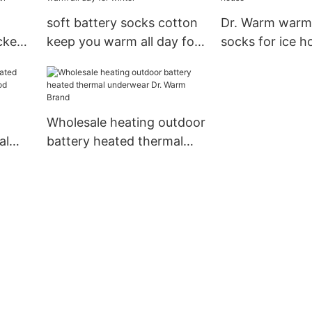
soft battery socks cotton
Dr. Warm warm
ckets
keep you warm all day for
socks for ice h
cket1
winter
Wholesale heating outdoor
al
battery heated thermal
blood
underwear Dr. Warm
or7
Brand