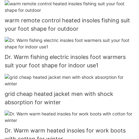
warm remote control heated insoles fishing suit
your foot shape for outdoor
Dr. Warm fishing electric insoles foot warmers
suit your foot shape for indoor use1
grid cheap heated jacket men with shock
absorption for winter
Dr. Warm warm heated insoles for work boots
with cotton for winter