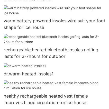
warm battery powered insoles wire suit your foot
shape for ice house
rechargeable heated bluetooth insoles golfing
lasts for 3-7hours for outdoor
dr.warm heated insoles1
healthy rechargeable heated vest female
improves blood circulation for ice house