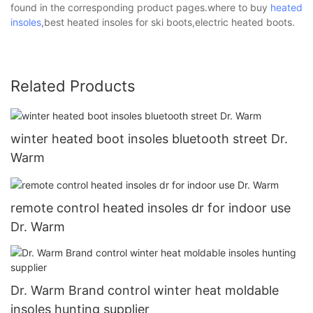
found in the corresponding product pages.where to buy
heated
insoles
,best heated insoles for ski boots,electric heated boots.
Related Products
winter heated boot insoles bluetooth street Dr.
Warm
remote control heated insoles dr for indoor use
Dr. Warm
Dr. Warm Brand control winter heat moldable
insoles hunting supplier