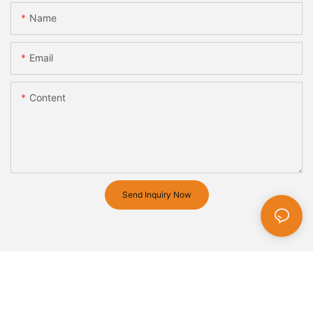
Name
Email
Content
Send Inquiry Now