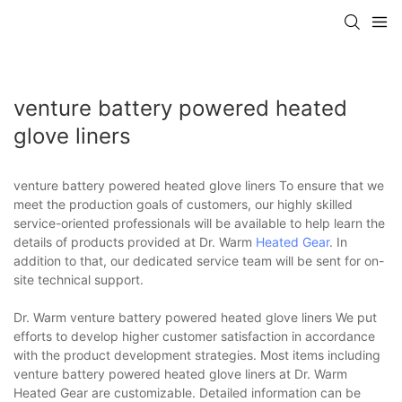
venture battery powered heated
glove liners
venture battery powered heated glove liners To ensure that we
meet the production goals of customers, our highly skilled
service-oriented professionals will be available to help learn the
details of products provided at Dr. Warm
Heated Gear
. In
addition to that, our dedicated service team will be sent for on-
site technical support.
Dr. Warm venture battery powered heated glove liners We put
efforts to develop higher customer satisfaction in accordance
with the product development strategies. Most items including
venture battery powered heated glove liners at Dr. Warm
Heated Gear are customizable. Detailed information can be