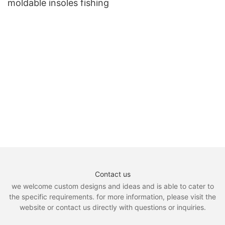
moldable insoles fishing
Contact us
we welcome custom designs and ideas and is able to cater to
the specific requirements. for more information, please visit the
website or contact us directly with questions or inquiries.