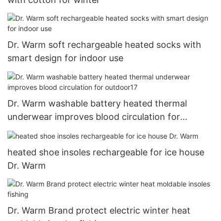
Dr. Warm soft rechargeable heated socks with
smart design for indoor use
Dr. Warm washable battery heated thermal
underwear improves blood circulation for
outdoor17
heated shoe insoles rechargeable for ice house
Dr. Warm
Dr. Warm Brand protect electric winter heat