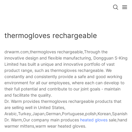
thermogloves rechargeable
drwarm.com,thermogloves rechargeable,Through the
innovative design and flexible manufacturing, Dongguan S-King
Limited has built a unique and innovative portfolio of vast
product range, such as thermogloves rechargeable. We
constantly and consistently provide a safe and good working
environment for all our employees, where each can develop to
their full potential and contribute to our joint goals - maintain
and facilitate the quality.
Dr. Warm provides thermogloves rechargeable products that
are selling well in United States,
Arabic,Turkey,Japan,German,Portuguese,polish,Korean,Spanish,Indi
Dr. Warm,Our company main produces
heated gloves
sale,hand
warmer mittens,warm wear heated gloves.