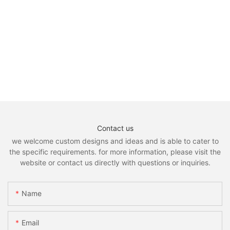
Contact us
we welcome custom designs and ideas and is able to cater to
the specific requirements. for more information, please visit the
website or contact us directly with questions or inquiries.
Name
Email