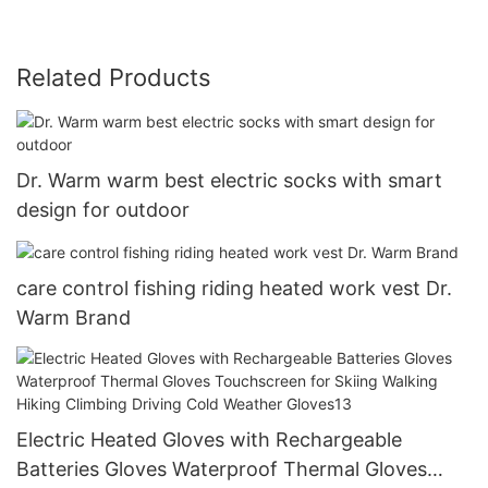
Related Products
Dr. Warm warm best electric socks with smart
design for outdoor
care control fishing riding heated work vest Dr.
Warm Brand
Electric Heated Gloves with Rechargeable
Batteries Gloves Waterproof Thermal Gloves