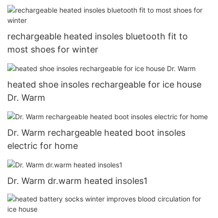
Touchscreen for Skiing Walking Hiking Climbing
Driving Cold Weather Gloves13
rechargeable heated insoles bluetooth fit to
most shoes for winter
heated shoe insoles rechargeable for ice house
Dr. Warm
Dr. Warm rechargeable heated boot insoles
electric for home
Dr. Warm dr.warm heated insoles1