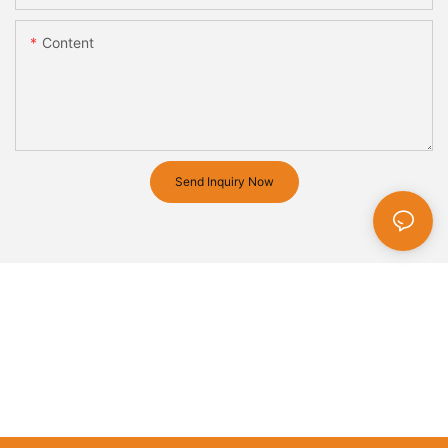
Content
Send Inquiry Now