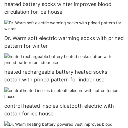
heated battery socks winter improves blood
circulation for ice house
Dr. Warm soft electric warming socks with prined
pattern for winter
heated rechargeable battery heated socks
cotton with prined pattern for indoor use
control heated insoles bluetooth electric with
cotton for ice house