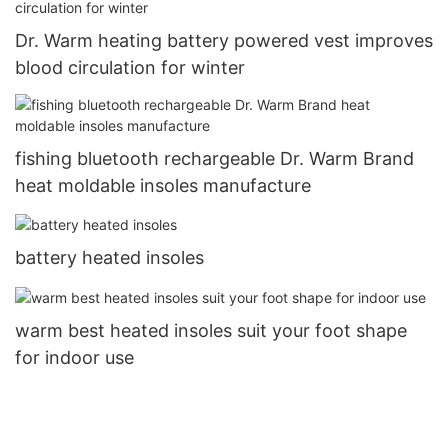
Dr. Warm heating battery powered vest improves
blood circulation for winter
fishing bluetooth rechargeable Dr. Warm Brand
heat moldable insoles manufacture
battery heated insoles
warm best heated insoles suit your foot shape
for indoor use