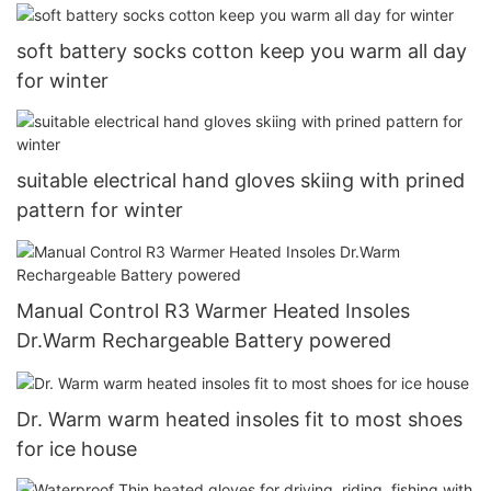
soft battery socks cotton keep you warm all day
for winter
suitable electrical hand gloves skiing with prined
pattern for winter
Manual Control R3 Warmer Heated Insoles
Dr.Warm Rechargeable Battery powered
Dr. Warm warm heated insoles fit to most shoes
for ice house