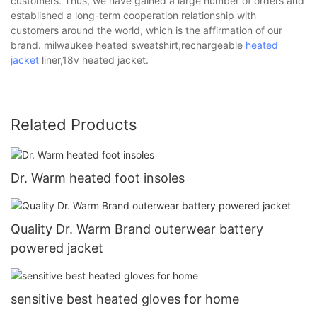
customers. Thus, we have gained a large number of orders and
established a long-term cooperation relationship with
customers around the world, which is the affirmation of our
brand. milwaukee heated sweatshirt,rechargeable
heated
jacket
liner,18v heated jacket.
Related Products
Dr. Warm heated foot insoles
Quality Dr. Warm Brand outerwear battery
powered jacket
sensitive best heated gloves for home