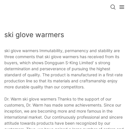
ski glove warmers
ski glove warmers Immutability, permanency and stability are
three comments that ski glove warmers has received from its
buyers, which shows Dongguan S-King Limited' s strong
determination and perseverance of pursuing the highest
standard of quality. The product is manufactured in a first-rate
production line so that its materials and craftsmanship enjoy
more durable quality than our competitors.
Dr. Warm ski glove warmers Thanks to the support of our
customers, Dr. Warm has made some achievements. Since our
inception, we are becoming more and more famous in the
international market. Our continuously professional and sincere
attitude towards products have been recognized by our