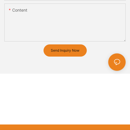
Content
Send Inquiry Now