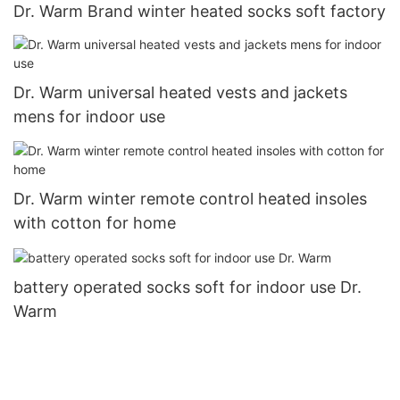
Dr. Warm Brand winter heated socks soft factory
Dr. Warm universal heated vests and jackets
mens for indoor use
Dr. Warm winter remote control heated insoles
with cotton for home
battery operated socks soft for indoor use Dr.
Warm