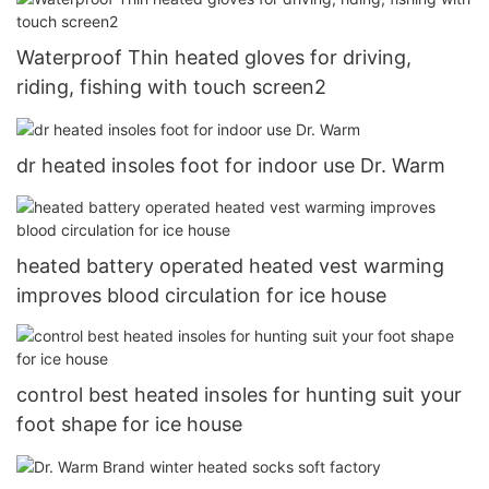
Waterproof Thin heated gloves for driving,
riding, fishing with touch screen2
dr heated insoles foot for indoor use Dr. Warm
heated battery operated heated vest warming
improves blood circulation for ice house
control best heated insoles for hunting suit your
foot shape for ice house