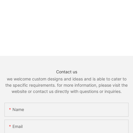
Contact us
we welcome custom designs and ideas and is able to cater to
the specific requirements. for more information, please visit the
website or contact us directly with questions or inquiries.
Name
Email