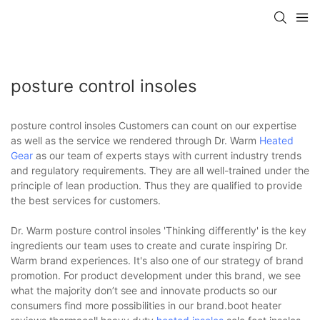
posture control insoles
posture control insoles Customers can count on our expertise
as well as the service we rendered through Dr. Warm
Heated
Gear
as our team of experts stays with current industry trends
and regulatory requirements. They are all well-trained under the
principle of lean production. Thus they are qualified to provide
the best services for customers.
Dr. Warm posture control insoles 'Thinking differently' is the key
ingredients our team uses to create and curate inspiring Dr.
Warm brand experiences. It's also one of our strategy of brand
promotion. For product development under this brand, we see
what the majority don’t see and innovate products so our
consumers find more possibilities in our brand.boot heater