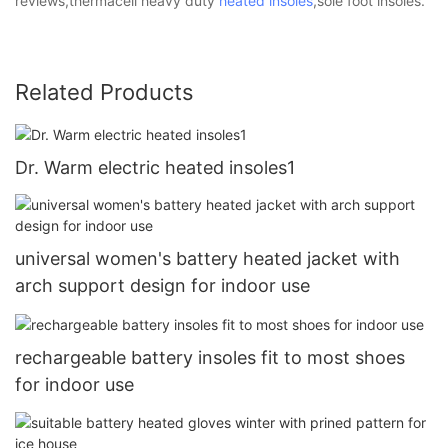
reviews,thermacell heavy duty
heated insoles
,sole foot insoles.
Related Products
Dr. Warm electric heated insoles1
universal women's battery heated jacket with
arch support design for indoor use
rechargeable battery insoles fit to most shoes
for indoor use