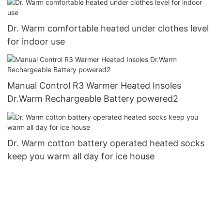
Dr. Warm comfortable heated under clothes level
for indoor use
Manual Control R3 Warmer Heated Insoles
Dr.Warm Rechargeable Battery powered2
Dr. Warm cotton battery operated heated socks
keep you warm all day for ice house