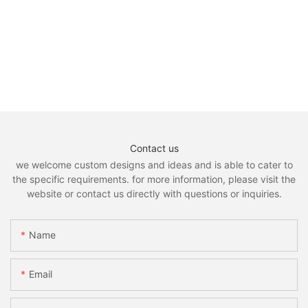
Contact us
we welcome custom designs and ideas and is able to cater to
the specific requirements. for more information, please visit the
website or contact us directly with questions or inquiries.
Name
Email