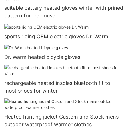
suitable battery heated gloves winter with prined
pattern for ice house
sports riding OEM electric gloves Dr. Warm
Dr. Warm heated bicycle gloves
rechargeable heated insoles bluetooth fit to
most shoes for winter
Heated hunting jacket Custom and Stock mens
outdoor waterproof warmer clothes