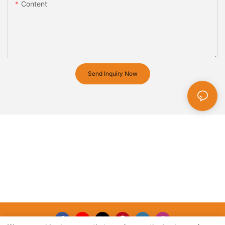
Content
Send Inquiry Now