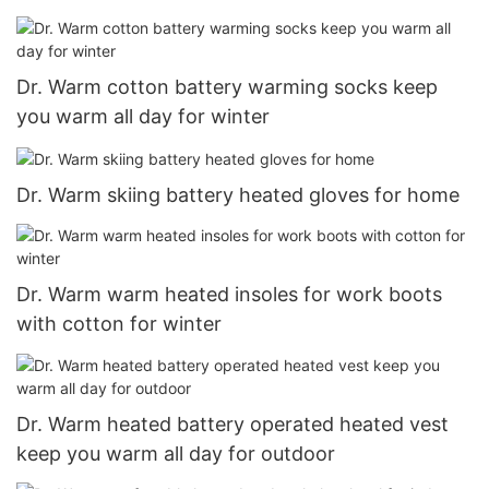
Dr. Warm cotton battery warming socks keep
you warm all day for winter
Dr. Warm skiing battery heated gloves for home
Dr. Warm warm heated insoles for work boots
with cotton for winter
Dr. Warm heated battery operated heated vest
keep you warm all day for outdoor