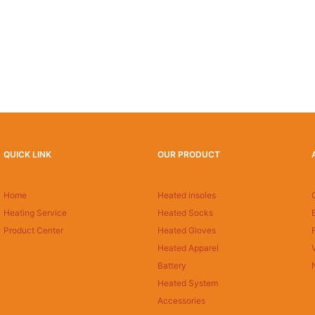
QUICK LINK
OUR PRODUCT
Home
Heated insoles
Heating Service
Heated Socks
Product Center
Heated Gloves
Heated Apparel
Battery
Heated System
Accessories