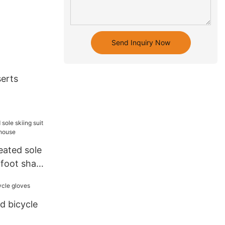
Send Inquiry Now
serts
eated sole
r foot shape
d bicycle