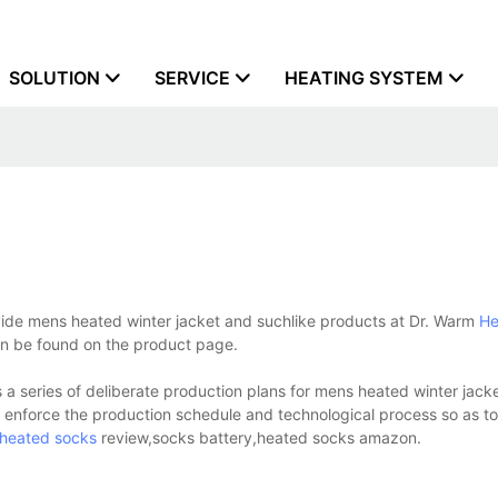
SOLUTION
SERVICE
HEATING SYSTEM
vide mens heated winter jacket and suchlike products at Dr. Warm
He
can be found on the product page.
 series of deliberate production plans for mens heated winter jack
y enforce the production schedule and technological process so as t
heated socks
review,socks battery,heated socks amazon.