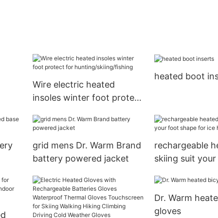
heated boot in
Wire electric heated
insoles winter foot protect
for hunting/skiing/fishing
ery
grid mens Dr. Warm Brand
rechargeable h
battery powered jacket
skiing suit you
for ice house
Dr. Warm heate
gloves
ed