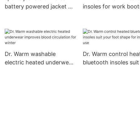
battery powered jacket Dr.
insoles for work boots
Warm Brand company
to most shoes for in
use
Dr. Warm washable
Dr. Warm control hea
electric heated underwear
bluetooth insoles suit
improves blood circulation
foot shape for indoor
for winter