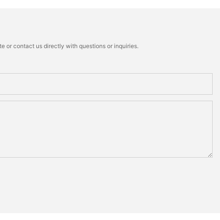
 or contact us directly with questions or inquiries.