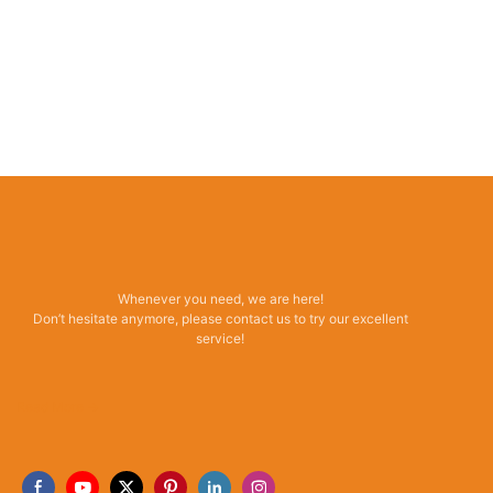
Whenever you need, we are here!
Don’t hesitate anymore, please contact us to try our excellent
service!
Read More →