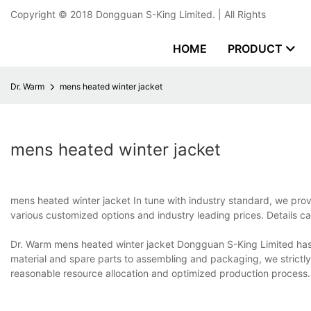
Copyright © 2018
Dongguan S-King Limited.
| All Rights
HOME
PRODUCT
Dr. Warm
mens heated winter jacket
mens heated winter jacket
mens heated winter jacket In tune with industry standard, we pro
various customized options and industry leading prices. Details 
Dr. Warm mens heated winter jacket Dongguan S-King Limited has a
material and spare parts to assembling and packaging, we strictl
reasonable resource allocation and optimized production process.