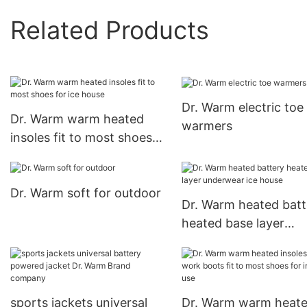
Related Products
Dr. Warm electric toe
Dr. Warm warm heated
warmers
insoles fit to most shoes
for ice house
Dr. Warm soft for outdoor
Dr. Warm heated batt
heated base layer
underwear ice house
sports jackets universal
Dr. Warm warm heat