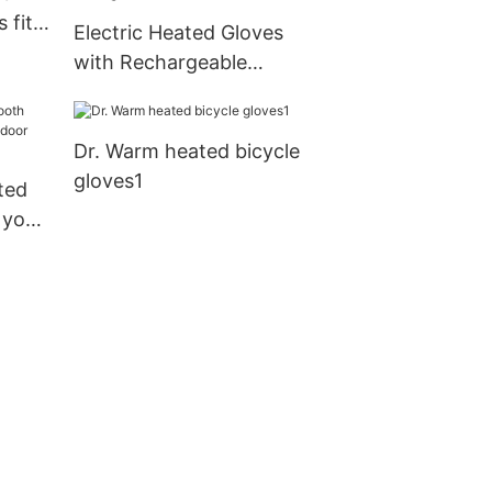
 fit
Electric Heated Gloves
door
with Rechargeable
Batteries Gloves
Waterproof Thermal
Dr. Warm heated bicycle
Gloves Touchscreen for
gloves1
Skiing Walking Hiking
ted
Climbing Driving Cold
 your
Weather Gloves
 use