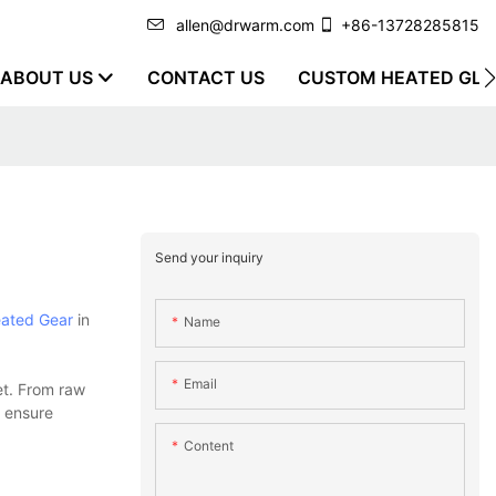
allen@drwarm.com
+86-13728285815
ABOUT US
CONTACT US
CUSTOM HEATED GLO
Send your inquiry
ated Gear
in
Name
Email
et. From raw
o ensure
Content