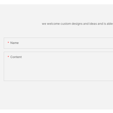
we welcome custom designs and ideas and is able to 
Name
Content