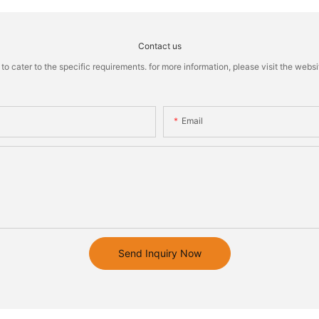
Contact us
cater to the specific requirements. for more information, please visit the website
Email
Send Inquiry Now