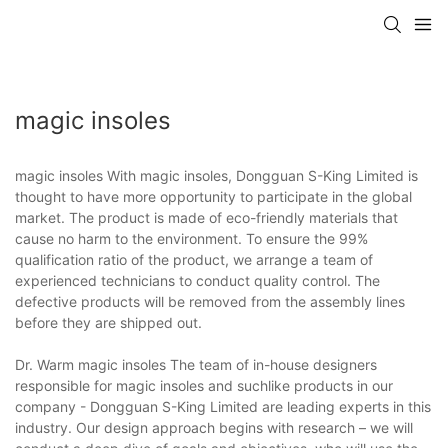
magic insoles
magic insoles With magic insoles, Dongguan S-King Limited is
thought to have more opportunity to participate in the global
market. The product is made of eco-friendly materials that
cause no harm to the environment. To ensure the 99%
qualification ratio of the product, we arrange a team of
experienced technicians to conduct quality control. The
defective products will be removed from the assembly lines
before they are shipped out.
Dr. Warm magic insoles The team of in-house designers
responsible for magic insoles and suchlike products in our
company - Dongguan S-King Limited are leading experts in this
industry. Our design approach begins with research – we will