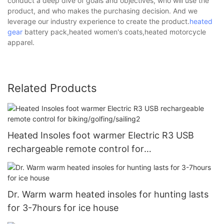
conduct a deep dive of goals and objectives, who will use the
product, and who makes the purchasing decision. And we
leverage our industry experience to create the product.
heated
gear
battery pack,heated women's coats,heated motorcycle
apparel.
Related Products
Heated Insoles foot warmer Electric R3 USB
rechargeable remote control for
biking/golfing/sailing2
Dr. Warm warm heated insoles for hunting lasts
for 3-7hours for ice house