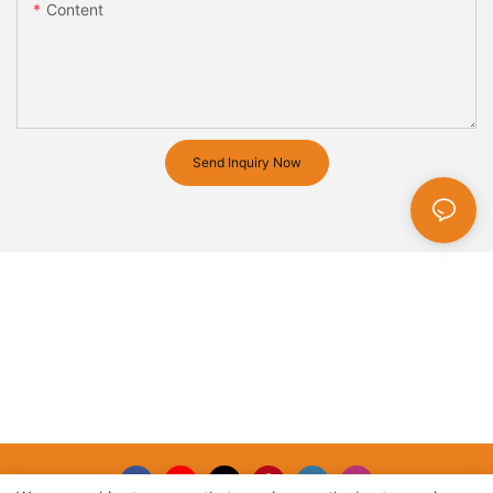
Content
Send Inquiry Now