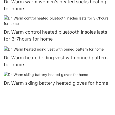
Dr. Warm warm women's heated socks heating
for home
Dr. Warm control heated bluetooth insoles lasts
for 3-7hours for home
Dr. Warm heated riding vest with prined pattern
for home
Dr. Warm skiing battery heated gloves for home