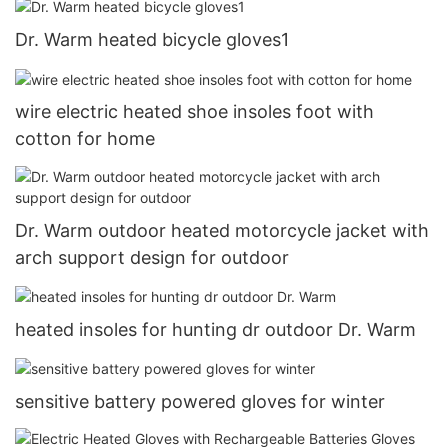
Dr. Warm heated bicycle gloves1
wire electric heated shoe insoles foot with
cotton for home
Dr. Warm outdoor heated motorcycle jacket with
arch support design for outdoor
heated insoles for hunting dr outdoor Dr. Warm
sensitive battery powered gloves for winter