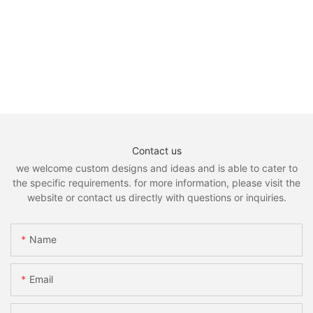
Contact us
we welcome custom designs and ideas and is able to cater to
the specific requirements. for more information, please visit the
website or contact us directly with questions or inquiries.
Name
Email