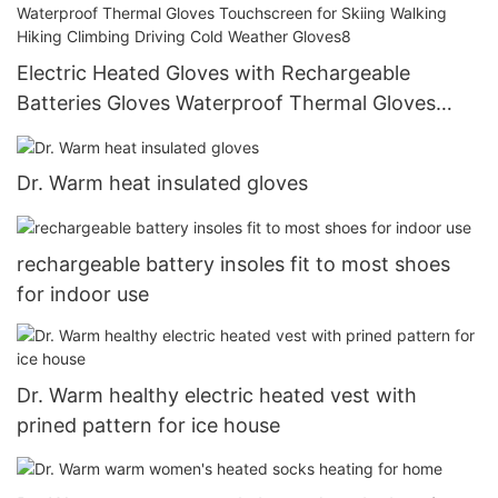
Electric Heated Gloves with Rechargeable
Batteries Gloves Waterproof Thermal Gloves
Touchscreen for Skiing Walking Hiking Climbing
Driving Cold Weather Gloves8
Dr. Warm heat insulated gloves
rechargeable battery insoles fit to most shoes
for indoor use
Dr. Warm healthy electric heated vest with
prined pattern for ice house