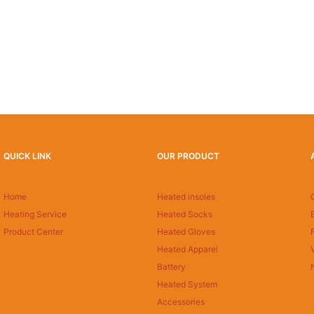
QUICK LINK
OUR PRODUCT
Home
Heated insoles
Heating Service
Heated Socks
Product Center
Heated Gloves
Heated Apparel
Battery
Heated System
Accessories