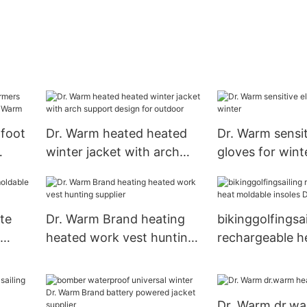
 foot
Dr. Warm heated heated
Dr. Warm sensit
winter jacket with arch
gloves for wint
.
support design for
outdoor
te
Dr. Warm Brand heating
bikinggolfingsai
heated work vest hunting
rechargeable h
supplier
moldable insol
Brand
Dr. Warm dr.w