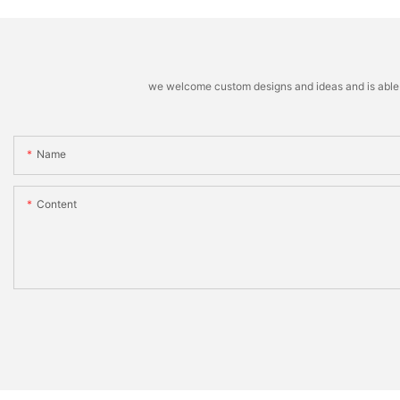
we welcome custom designs and ideas and is able to 
Name
Content