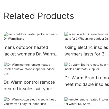
Related Products
mens outdoor heated
skiing electric insoles
jacket womens Dr. Warm
warmers lasts for 3-
Brand
7hours for outdoor Dr
Warm
Dr. Warm Brand remo
Dr. Warm control remote
heat moldable insoles
heated insoles suit your
bluetooth supplier
foot shape for indoor use