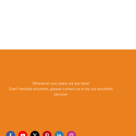
Whenever you need, we are here!
Don’t hesitate anymore, please contact us to try our excellent
service!
Read More →