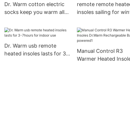
Dr. Warm cotton electric
remote remote heate
socks keep you warm all
insoles sailing for win
day for indoor use
Dr. Warm
Dr. Warm usb remote
Manual Control R3
heated insoles lasts for 3-
Warmer Heated Insol
7hours for indoor use
Dr.Warm Rechargeab
Battery powered1