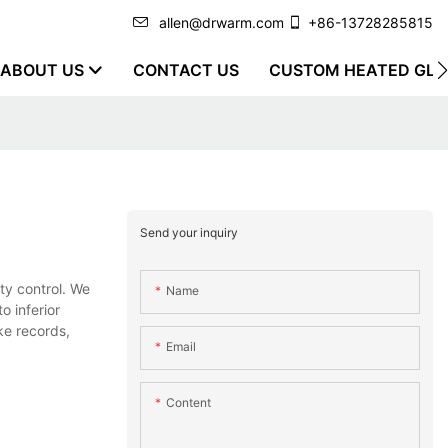
allen@drwarm.com
+86-13728285815
ABOUT US
CONTACT US
CUSTOM HEATED GLO
Send your inquiry
ty control. We
Name
o inferior
ke records,
Email
Content
.