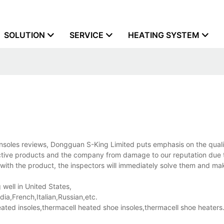
SOLUTION
SERVICE
HEATING SYSTEM
soles reviews, Dongguan S-King Limited puts emphasis on the quali
ective products and the company from damage to our reputation due t
with the product, the inspectors will immediately solve them and ma
 well in United States,
a,French,Italian,Russian,etc.
ed insoles,thermacell heated shoe insoles,thermacell shoe heaters