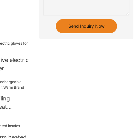
Send Inquiry Now
ive electric
er
ling
eat
es Dr. Warm
arm heated