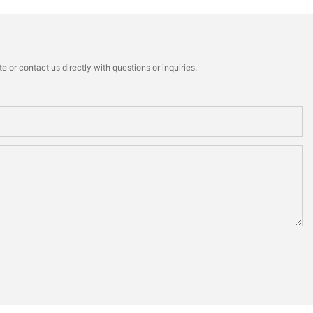
 or contact us directly with questions or inquiries.