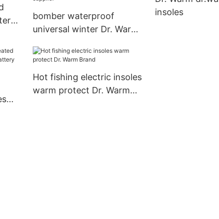
d
insoles
bomber waterproof
ter
universal winter Dr. Warm
Brand battery powered
jacket supplier
Hot fishing electric insoles
warm protect Dr. Warm
es
Brand
le