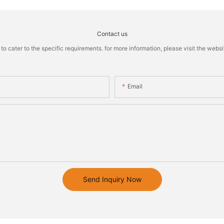
Contact us
cater to the specific requirements. for more information, please visit the website
Email
Send Inquiry Now