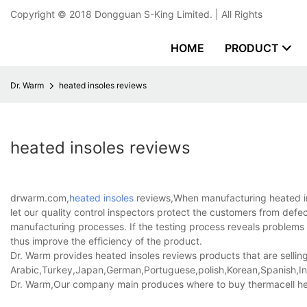
Copyright © 2018
Dongguan S-King Limited.
| All Rights
HOME
PRODUCT
Dr. Warm
heated insoles reviews
heated insoles reviews
drwarm.com,
heated insoles
reviews,When manufacturing heated in
let our quality control inspectors protect the customers from def
manufacturing processes. If the testing process reveals problems 
thus improve the efficiency of the product.
Dr. Warm provides heated insoles reviews products that are selling
Arabic,Turkey,Japan,German,Portuguese,polish,Korean,Spanish,Indi
Dr. Warm,Our company main produces where to buy thermacell heat