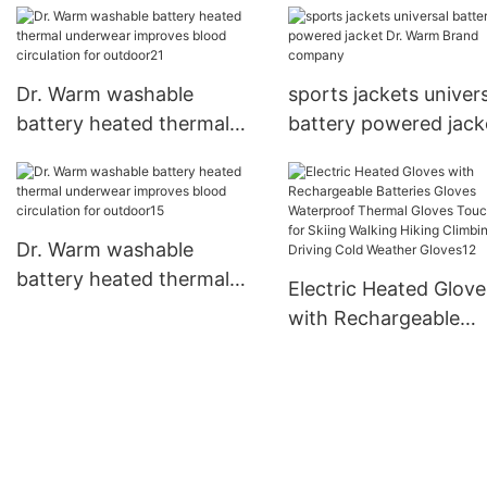
Dr. Warm washable
sports jackets univer
battery heated thermal
battery powered jack
underwear improves blood
Warm Brand compan
circulation for outdoor21
Dr. Warm washable
battery heated thermal
Electric Heated Glove
underwear improves blood
with Rechargeable
circulation for outdoor15
Batteries Gloves
Waterproof Thermal
Gloves Touchscreen 
Skiing Walking Hiking
Climbing Driving Cold