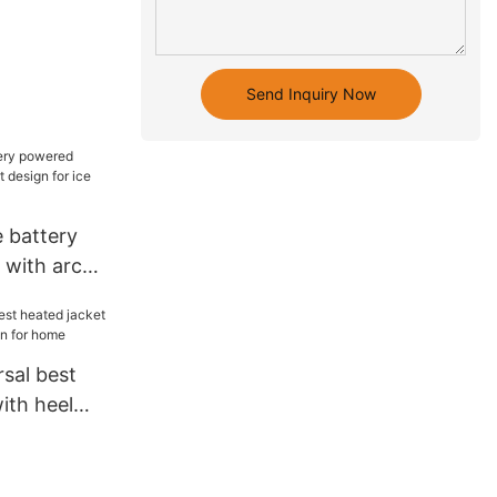
Send Inquiry Now
 battery
 with arch
for ice
sal best
ith heel
 for home