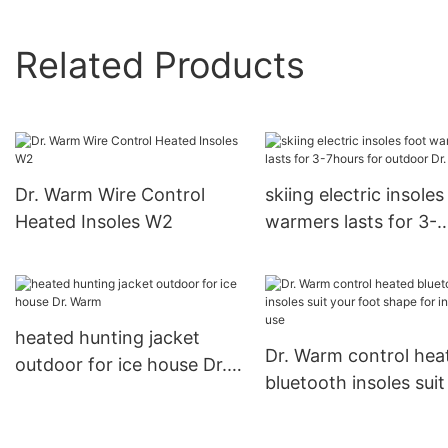
Related Products
Dr. Warm Wire Control
skiing electric insoles
Heated Insoles W2
warmers lasts for 3-
7hours for outdoor Dr
Warm
heated hunting jacket
Dr. Warm control hea
outdoor for ice house Dr.
bluetooth insoles suit
Warm
foot shape for indoor