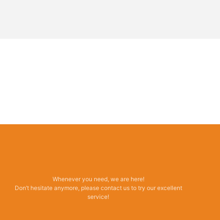
Whenever you need, we are here!
Don’t hesitate anymore, please contact us to try our excellent
service!