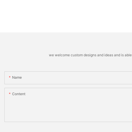
Weather Gloves12
we welcome custom designs and ideas and is able to 
Name
Content