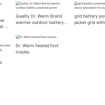
Waterproof Thermal
Gloves Touchscreen for
Quality Dr. Warm Brand
grid battery p
Skiing Walking Hiking
sal
warmer outdoor battery
jacket grid wit
Climbing Driving Cold
et Dr.
powered jacket
absorption for
Weather Gloves
y
Dr. Warm heated foot
insoles
s
for