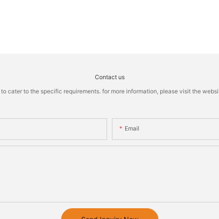
Contact us
cater to the specific requirements. for more information, please visit the website
Email