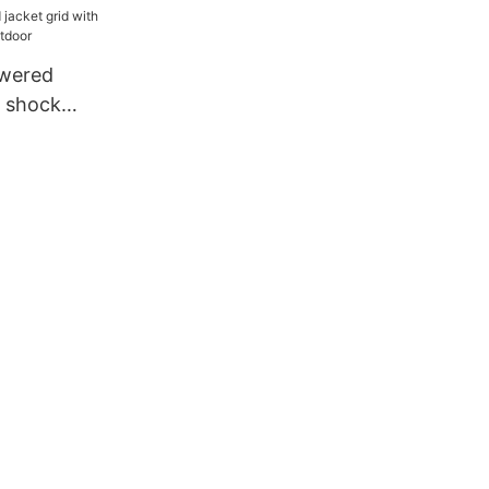
owered
h shock
 outdoor