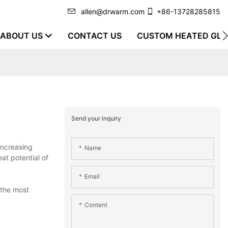
allen@drwarm.com
+86-13728285815
ABOUT US
CONTACT US
CUSTOM HEATED GLO
Send your inquiry
increasing
Name
at potential of
Email
 the most
Content