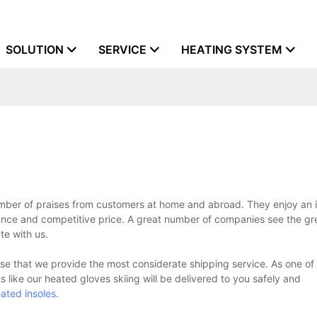
SOLUTION
SERVICE
HEATING SYSTEM
mber of praises from customers at home and abroad. They enjoy an 
ance and competitive price. A great number of companies see the gre
te with us.
se that we provide the most considerate shipping service. As one of
s like our heated gloves skiing will be delivered to you safely and
ated insoles
.