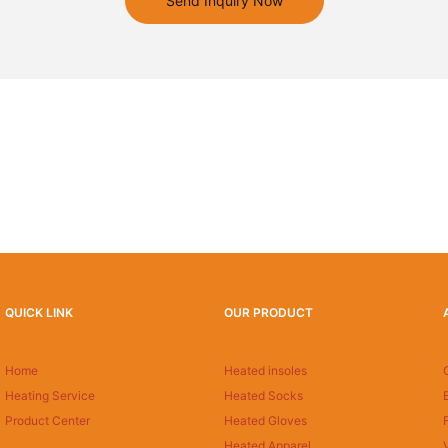
Send Inquiry Now
QUICK LINK
OUR PRODUCT
Home
Heated insoles
Heating Service
Heated Socks
Product Center
Heated Gloves
Heated Apparel