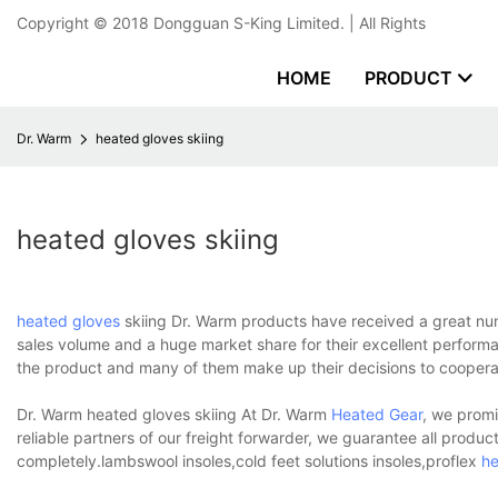
Copyright © 2018
Dongguan S-King Limited.
| All Rights
HOME
PRODUCT
Dr. Warm
heated gloves skiing
heated gloves skiing
heated gloves
skiing Dr. Warm products have received a great nu
sales volume and a huge market share for their excellent perform
the product and many of them make up their decisions to coopera
Dr. Warm heated gloves skiing At Dr. Warm
Heated Gear
, we promi
reliable partners of our freight forwarder, we guarantee all product
completely.lambswool insoles,cold feet solutions insoles,proflex
he