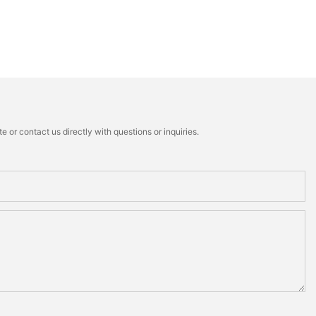
 or contact us directly with questions or inquiries.