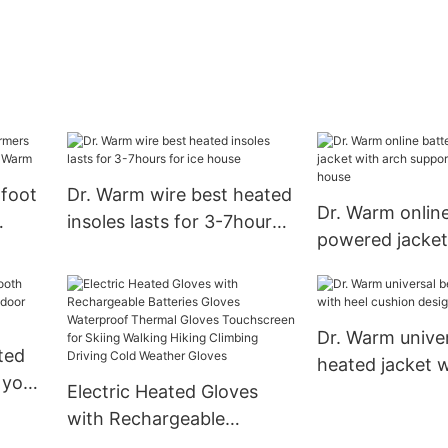
 foot
Dr. Warm wire best heated
Dr. Warm online
insoles lasts for 3-7hours
powered jacket
.
for ice house
support design 
house
Dr. Warm univer
ted
heated jacket w
 your
Electric Heated Gloves
cushion design
 use
with Rechargeable
Batteries Gloves