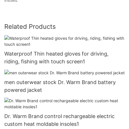
insoles.
Related Products
Waterproof Thin heated gloves for driving,
riding, fishing with touch screen1
men outerwear stock Dr. Warm Brand battery
powered jacket
Dr. Warm Brand control rechargeable electric
custom heat moldable insoles1