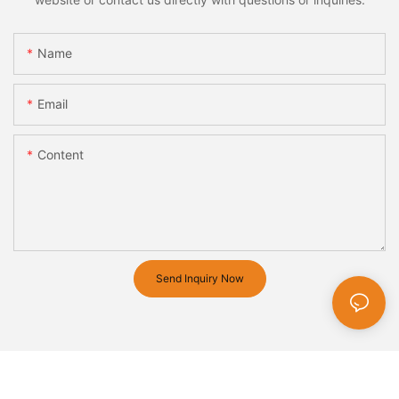
Name
Email
Content
Send Inquiry Now