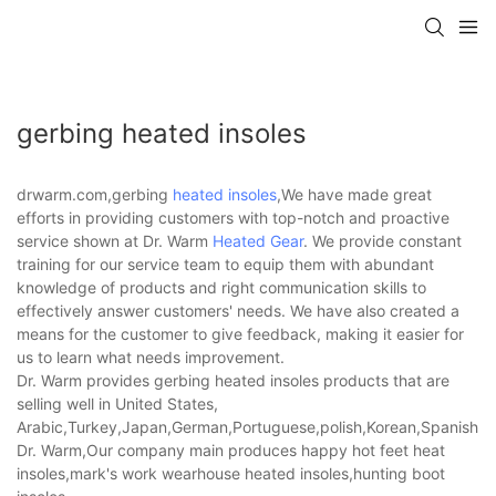
gerbing heated insoles
drwarm.com,gerbing
heated insoles
,We have made great
efforts in providing customers with top-notch and proactive
service shown at Dr. Warm
Heated Gear
. We provide constant
training for our service team to equip them with abundant
knowledge of products and right communication skills to
effectively answer customers' needs. We have also created a
means for the customer to give feedback, making it easier for
us to learn what needs improvement.
Dr. Warm provides gerbing heated insoles products that are
selling well in United States,
Arabic,Turkey,Japan,German,Portuguese,polish,Korean,Spanish,Indi
Dr. Warm,Our company main produces happy hot feet heat
insoles,mark's work wearhouse heated insoles,hunting boot