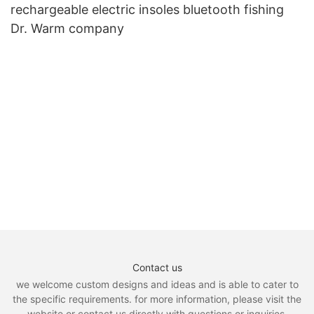
rechargeable electric insoles bluetooth fishing
Dr. Warm company
Contact us
we welcome custom designs and ideas and is able to cater to
the specific requirements. for more information, please visit the
website or contact us directly with questions or inquiries.