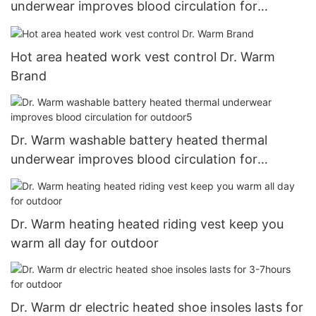
underwear improves blood circulation for
outdoor1
Hot area heated work vest control Dr. Warm
Brand
Dr. Warm washable battery heated thermal
underwear improves blood circulation for
outdoor5
Dr. Warm heating heated riding vest keep you
warm all day for outdoor
Dr. Warm dr electric heated shoe insoles lasts for