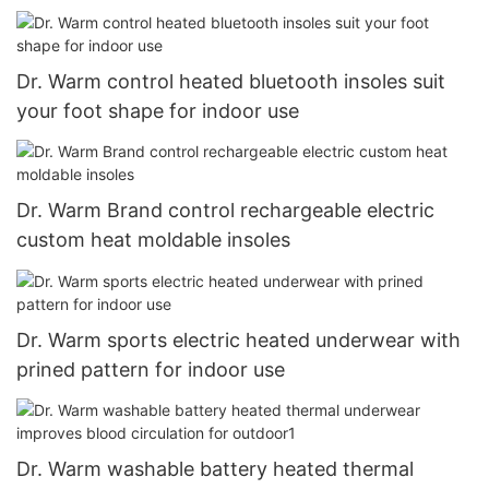
Dr. Warm control heated bluetooth insoles suit
your foot shape for indoor use
Dr. Warm Brand control rechargeable electric
custom heat moldable insoles
Dr. Warm sports electric heated underwear with
prined pattern for indoor use
Dr. Warm washable battery heated thermal