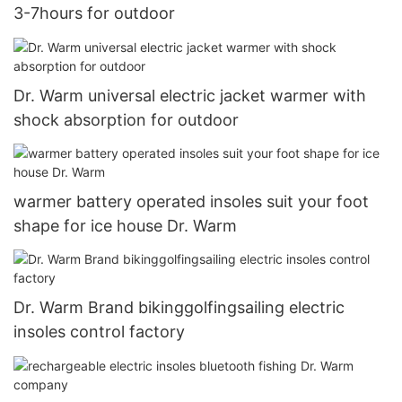
3-7hours for outdoor
Dr. Warm universal electric jacket warmer with
shock absorption for outdoor
warmer battery operated insoles suit your foot
shape for ice house Dr. Warm
Dr. Warm Brand bikinggolfingsailing electric
insoles control factory