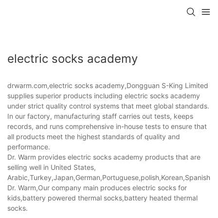
electric socks academy
drwarm.com,electric socks academy,Dongguan S-King Limited
supplies superior products including electric socks academy
under strict quality control systems that meet global standards.
In our factory, manufacturing staff carries out tests, keeps
records, and runs comprehensive in-house tests to ensure that
all products meet the highest standards of quality and
performance.
Dr. Warm provides electric socks academy products that are
selling well in United States,
Arabic,Turkey,Japan,German,Portuguese,polish,Korean,Spanish,Indi
Dr. Warm,Our company main produces electric socks for
kids,battery powered thermal socks,battery heated thermal
socks.