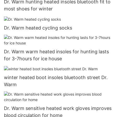
Dr. Warm hunting heated insoles bluetooth fit to
most shoes for winter
Dr. Warm heated cycling socks
Dr. Warm warm heated insoles for hunting lasts
for 3-7hours for ice house
winter heated boot insoles bluetooth street Dr.
Warm
Dr. Warm sensitive heated work gloves improves
blood circulation for home