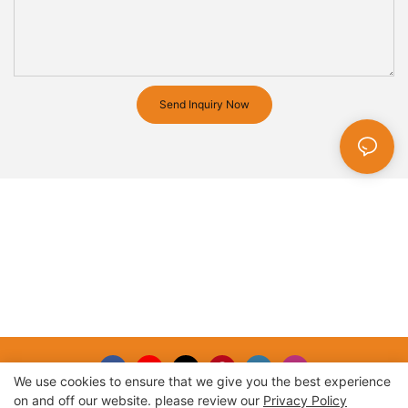
Send Inquiry Now
We use cookies to ensure that we give you the best experience
on and off our website. please review our
Privacy Policy