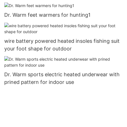
Dr. Warm feet warmers for hunting1
wire battery powered heated insoles fishing suit
your foot shape for outdoor
Dr. Warm sports electric heated underwear with
prined pattern for indoor use