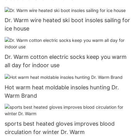
Dr. Warm wire heated ski boot insoles sailing for
ice house
Dr. Warm cotton electric socks keep you warm
all day for indoor use
Hot warm heat moldable insoles hunting Dr.
Warm Brand
sports best heated gloves improves blood
circulation for winter Dr. Warm