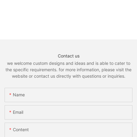
Contact us
we welcome custom designs and ideas and is able to cater to
the specific requirements. for more information, please visit the
website or contact us directly with questions or inquiries.
Name
Email
Content