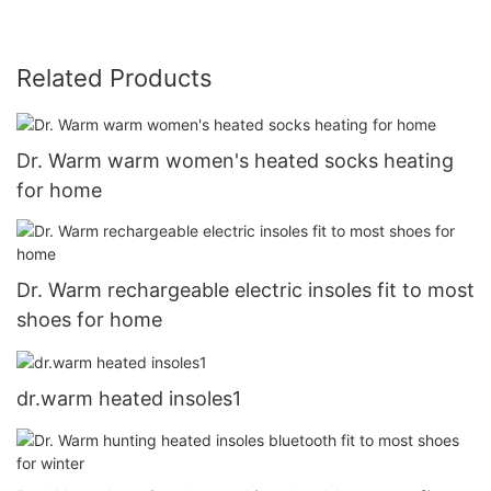
Related Products
Dr. Warm warm women's heated socks heating
for home
Dr. Warm rechargeable electric insoles fit to most
shoes for home
dr.warm heated insoles1