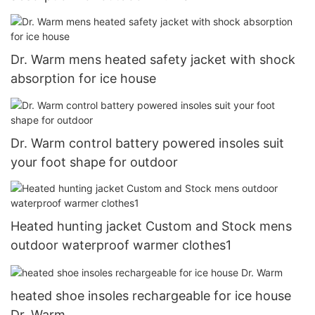
Dr. Warm mens heated safety jacket with shock
absorption for ice house
Dr. Warm control battery powered insoles suit
your foot shape for outdoor
Heated hunting jacket Custom and Stock mens
outdoor waterproof warmer clothes1
heated shoe insoles rechargeable for ice house
Dr. Warm