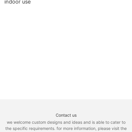
indoor use
Contact us
we welcome custom designs and ideas and is able to cater to
the specific requirements. for more information, please visit the