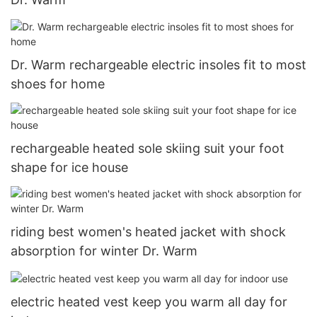
Dr. Warm rechargeable electric insoles fit to most
shoes for home
rechargeable heated sole skiing suit your foot
shape for ice house
riding best women's heated jacket with shock
absorption for winter Dr. Warm
electric heated vest keep you warm all day for