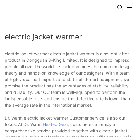
electric jacket warmer
electric jacket warmer electric jacket warmer is a sought-after
product in Dongguan S-King Limited. It is designed to impress
people all over the world. Its look combines the complex design
theory and hands-on knowledge of our designers. With a team
of highly qualified experts and state-of-the-art equipment, we
promise the product has the advantages of stability, reliability,
and durability. Our QC team is well-equipped to perform the
indispensable tests and ensure the defective rate is lower than
the average rate in the international market.
Dr. Warm electric jacket warmer Customer service is also our
focus. At Dr. Warm
Heated Gear
, customers can enjoy a
comprehensive service provided together with electric jacket