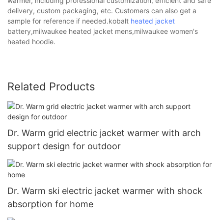
warmer, including professional customization, efficient and safe
delivery, custom packaging, etc. Customers can also get a
sample for reference if needed.kobalt
heated jacket
battery,milwaukee heated jacket mens,milwaukee women's
heated hoodie.
Related Products
Dr. Warm grid electric jacket warmer with arch
support design for outdoor
Dr. Warm ski electric jacket warmer with shock
absorption for home