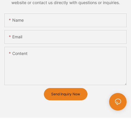
website or contact us directly with questions or inquiries.
Name
Email
Content
Send Inquiry Now