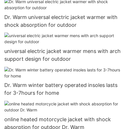
Dr. Warm universal electric jacket warmer with
shock absorption for outdoor
universal electric jacket warmer mens with arch
support design for outdoor
Dr. Warm winter battery operated insoles lasts
for 3-7hours for home
online heated motorcycle jacket with shock
absorption for outdoor Dr. Warm