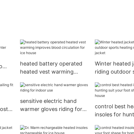
heated battery operated
Winter heated j
o
heated vest warming
riding outdoor 
r
improves blood circulation
heating male un
for ice house
jacket
sensitive electric hand
control best h
most
warmer gloves riding for
insoles for hunt
indoor use
your foot shape
house