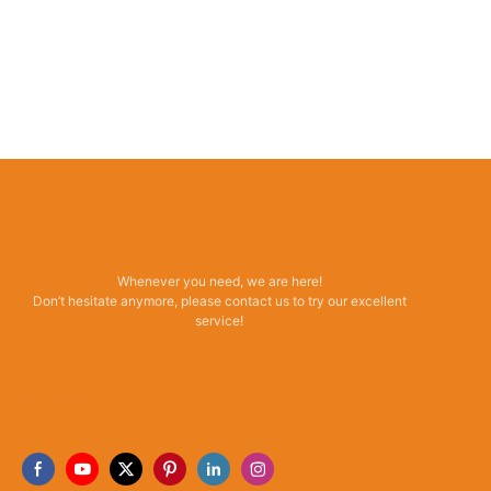
Whenever you need, we are here!
Don’t hesitate anymore, please contact us to try our excellent
service!
Read More →