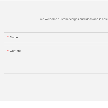
we welcome custom designs and ideas and is able to 
Name
Content