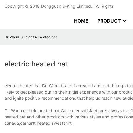
Copyright © 2018
Dongguan S-King Limited.
| All Rights
HOME
PRODUCT
Dr. Warm
electric heated hat
electric heated hat
electric heated hat Dr. Warm brand is created and get through t
likely to get pleased during their initial experience with our produ
and ignite positive recommendations that help us reach new audien
Dr. Warm electric heated hat Customer satisfaction is always the f
heated hat and other products with various styles and profession
canada,carhartt heated sweatshirt.