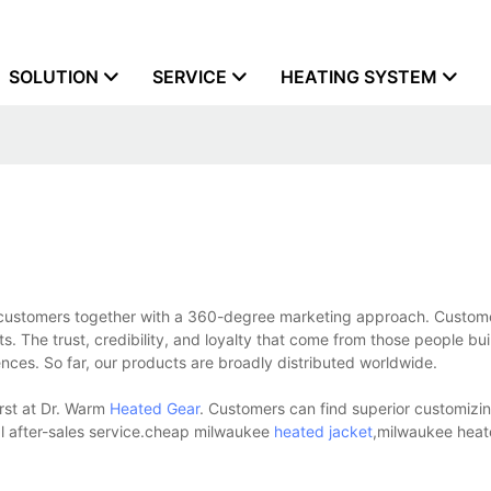
SOLUTION
SERVICE
HEATING SYSTEM
o customers together with a 360-degree marketing approach. Custom
cts. The trust, credibility, and loyalty that come from those people bu
ces. So far, our products are broadly distributed worldwide.
irst at Dr. Warm
Heated Gear
. Customers can find superior customizin
al after-sales service.cheap milwaukee
heated jacket
,milwaukee heat