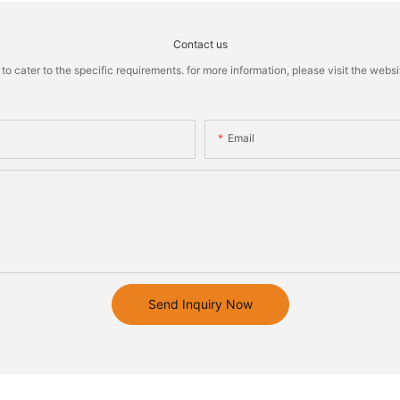
Contact us
cater to the specific requirements. for more information, please visit the website
Email
Send Inquiry Now