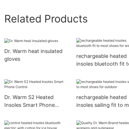
Related Products
Dr. Warm heat insulated
rechargeable heated
gloves
insoles bluetooth fit t
most shoes for winte
Dr. Warm S2 Heated
rechargeable heated
Insoles Smart Phone
insoles sailing fit to 
Control
shoes for outdoor