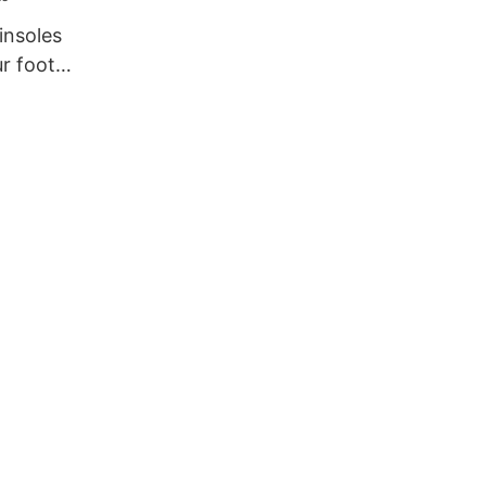
insoles
ur foot
e