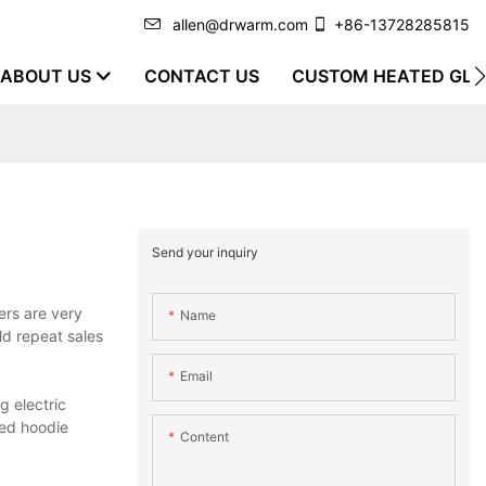
allen@drwarm.com
+86-13728285815
ABOUT US
CONTACT US
CUSTOM HEATED GLO
Send your inquiry
ers are very
Name
ild repeat sales
Email
g electric
ed hoodie
Content