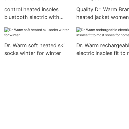
control heated insoles
Quality Dr. Warm Bra
bluetooth electric with
heated jacket women
cotton for ice house
grid outerwear
Dr. Warm soft heated ski
Dr. Warm rechargeab
socks winter for winter
electric insoles fit to
shoes for home