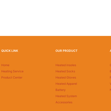
QUICK LINK
OUR PRODUCT
Home
Heated insoles
Heating Service
Heated Socks
Product Center
Heated Gloves
Heated Apparel
Battery
Heated System
Accessories