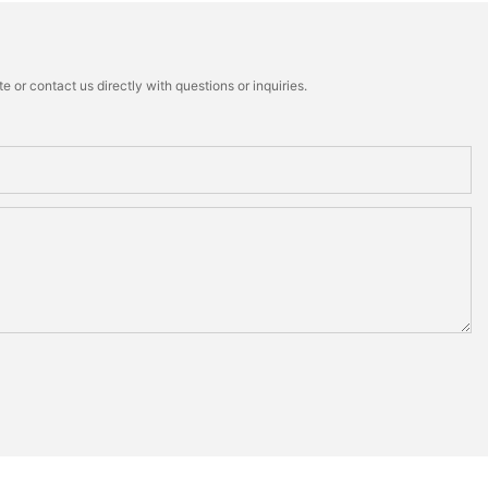
 or contact us directly with questions or inquiries.