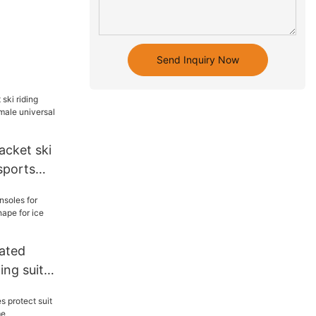
Send Inquiry Now
acket ski
sports
iversal
eated
ing suit
 for ice