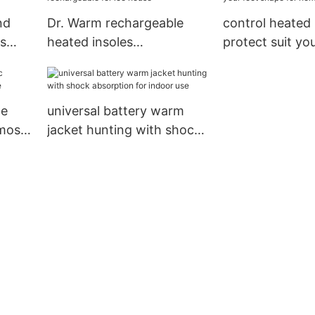
nd
Dr. Warm rechargeable
control heated 
s
heated insoles
protect suit yo
rechargeable for ice house
shape for hom
le
universal battery warm
 most
jacket hunting with shock
absorption for indoor use