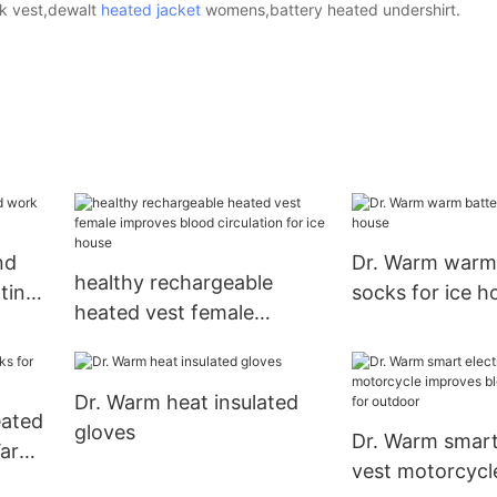
rk vest,dewalt
heated jacket
womens,battery heated undershirt.
nd
Dr. Warm warm
healthy rechargeable
ting
socks for ice h
heated vest female
improves blood circulation
for ice house
Dr. Warm heat insulated
eated
gloves
Dr. Warm smart 
Warm
vest motorcycl