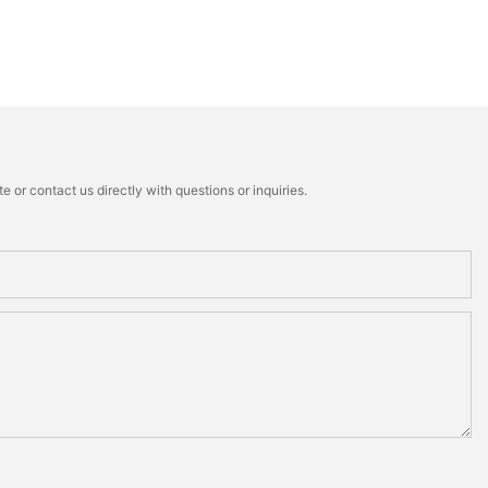
 or contact us directly with questions or inquiries.