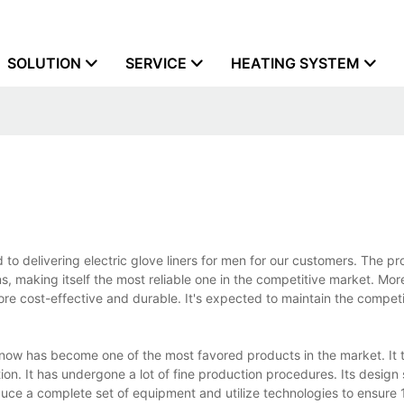
SOLUTION
SERVICE
HEATING SYSTEM
to delivering electric glove liners for men for our customers. The pr
ns, making itself the most reliable one in the competitive market. Mo
more cost-effective and durable. It's expected to maintain the competi
n now has become one of the most favored products in the market. It t
on. It has undergone a lot of fine production procedures. Its design 
oduce a complete set of equipment and utilize technologies to ensure 