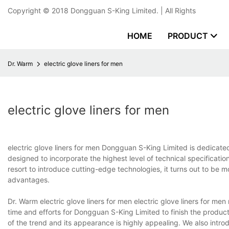
Copyright © 2018
Dongguan S-King Limited.
| All Rights
HOME
PRODUCT
Dr. Warm
electric glove liners for men
electric glove liners for men
electric glove liners for men Dongguan S-King Limited is dedicated 
designed to incorporate the highest level of technical specificatio
resort to introduce cutting-edge technologies, it turns out to be 
advantages.
Dr. Warm electric glove liners for men electric glove liners for me
time and efforts for Dongguan S-King Limited to finish the producti
of the trend and its appearance is highly appealing. We also intr