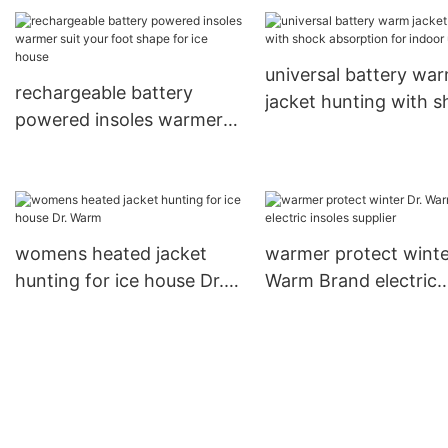
universal battery wa
rechargeable battery
jacket hunting with 
powered insoles warmer
absorption for indoor
suit your foot shape for
ice house
womens heated jacket
warmer protect winte
hunting for ice house Dr.
Warm Brand electric
Warm
insoles supplier