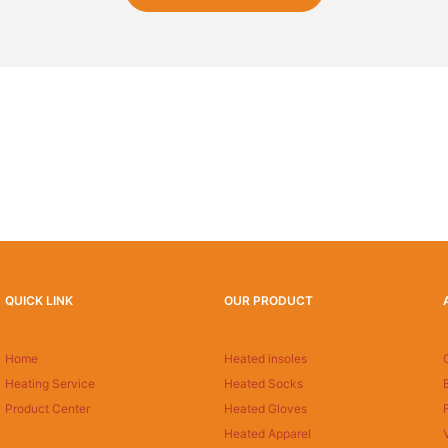
QUICK LINK
OUR PRODUCT
Home
Heated insoles
Heating Service
Heated Socks
Product Center
Heated Gloves
Heated Apparel