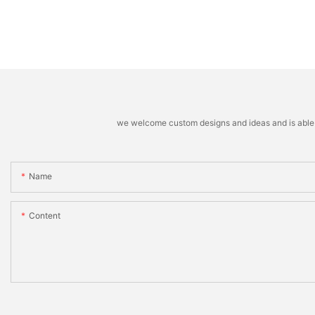
we welcome custom designs and ideas and is able to 
Name
Content