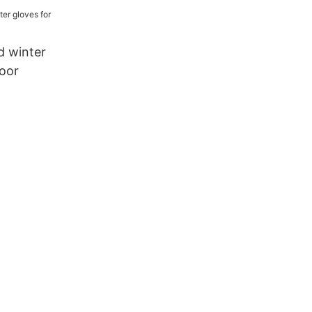
n for
d winter
door