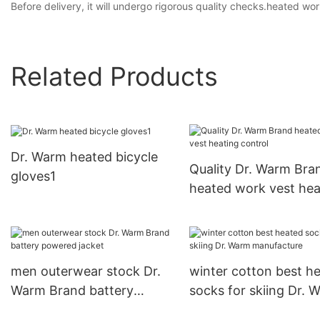
Before delivery, it will undergo rigorous quality checks.heated wo
Related Products
Dr. Warm heated bicycle
Quality Dr. Warm Bra
gloves1
heated work vest hea
control
men outerwear stock Dr.
winter cotton best h
Warm Brand battery
socks for skiing Dr. 
powered jacket
manufacture