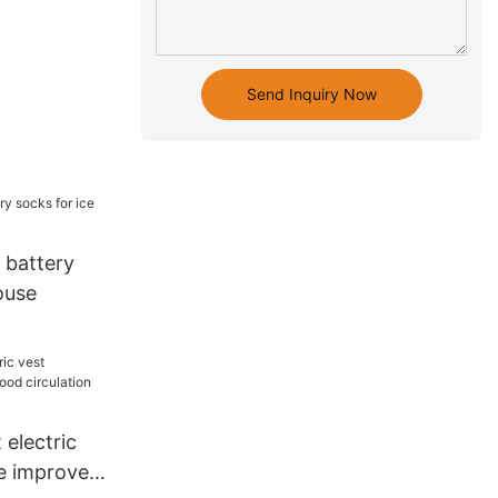
Send Inquiry Now
 battery
ouse
electric
e improves