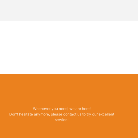
Whenever you need, we are here!
Don’t hesitate anymore, please contact us to try our excellent
service!