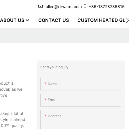
allen@drwarm.com
+86-13728285815
ABOUT US
CONTACT US
CUSTOM HEATED GLO
Send your inquiry
oduct is
Name
reover, as we
tive
Email
akes a lot of
Content
style is ahead
100% quality.