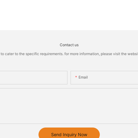
Contact us
cater to the specific requirements. for more information, please visit the website
Email
Send Inquiry Now