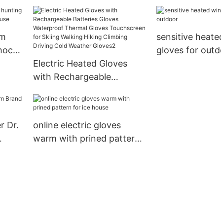
blood circulatio
outdoor
rm
sensitive heate
shock
gloves for out
 use
Electric Heated Gloves
with Rechargeable
Batteries Gloves
Waterproof Thermal
Gloves Touchscreen for
r Dr.
online electric gloves
Skiing Walking Hiking
warm with prined pattern
Climbing Driving Cold
for ice house
Weather Gloves2