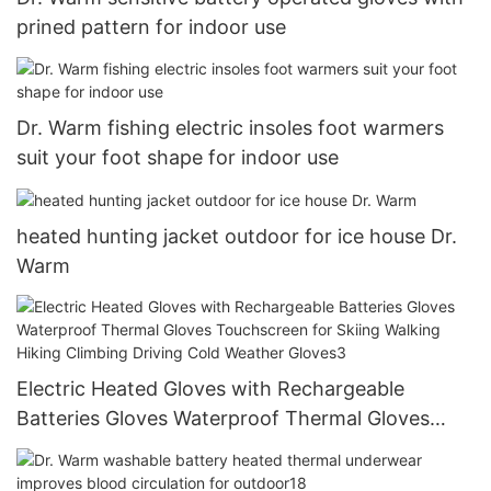
prined pattern for indoor use
Dr. Warm fishing electric insoles foot warmers
suit your foot shape for indoor use
heated hunting jacket outdoor for ice house Dr.
Warm
Electric Heated Gloves with Rechargeable
Batteries Gloves Waterproof Thermal Gloves
Touchscreen for Skiing Walking Hiking Climbing
Driving Cold Weather Gloves3