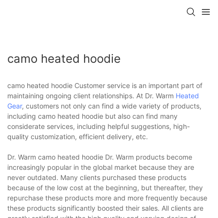
camo heated hoodie
camo heated hoodie Customer service is an important part of
maintaining ongoing client relationships. At Dr. Warm
Heated
Gear
, customers not only can find a wide variety of products,
including camo heated hoodie but also can find many
considerate services, including helpful suggestions, high-
quality customization, efficient delivery, etc.
Dr. Warm camo heated hoodie Dr. Warm products become
increasingly popular in the global market because they are
never outdated. Many clients purchased these products
because of the low cost at the beginning, but thereafter, they
repurchase these products more and more frequently because
these products significantly boosted their sales. All clients are