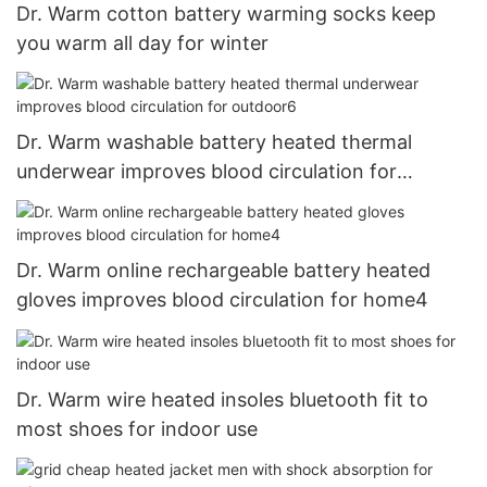
Dr. Warm cotton battery warming socks keep
you warm all day for winter
Dr. Warm washable battery heated thermal
underwear improves blood circulation for
outdoor6
Dr. Warm online rechargeable battery heated
gloves improves blood circulation for home4
Dr. Warm wire heated insoles bluetooth fit to
most shoes for indoor use