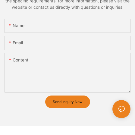
the specific requirements. for more information, please visit the
website or contact us directly with questions or inquiries.
Name
Email
Content
Send Inquiry Now