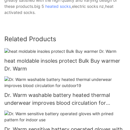
greatly satisfied with the high quality and varying design of
these products.big 5
heated socks
,electric socks nz,heat
activated socks.
Related Products
heat moldable insoles protect Bulk Buy warmer
Dr. Warm
Dr. Warm washable battery heated thermal
underwear improves blood circulation for
outdoor19
Dr. Warm sensitive battery operated gloves with