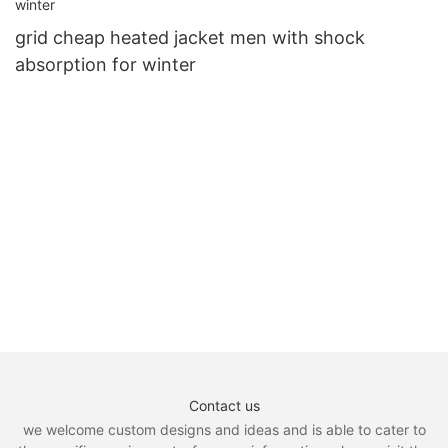
grid cheap heated jacket men with shock
absorption for winter
Contact us
we welcome custom designs and ideas and is able to cater to