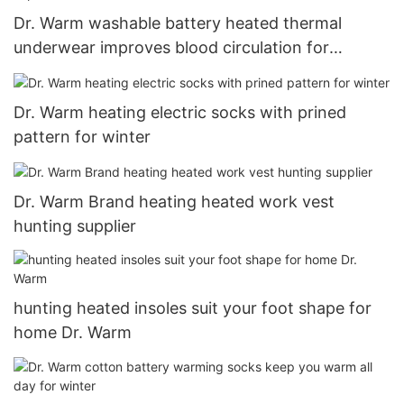
Dr. Warm washable battery heated thermal
underwear improves blood circulation for
outdoor18
Dr. Warm heating electric socks with prined
pattern for winter
Dr. Warm Brand heating heated work vest
hunting supplier
hunting heated insoles suit your foot shape for
home Dr. Warm