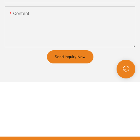
Content
Send Inquiry Now