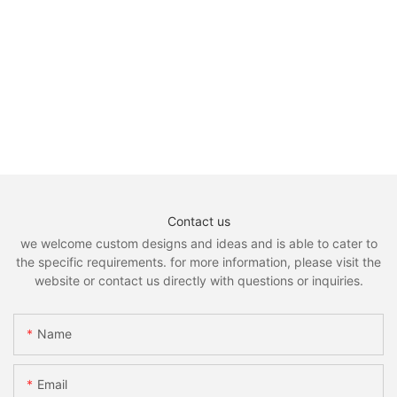
Contact us
we welcome custom designs and ideas and is able to cater to
the specific requirements. for more information, please visit the
website or contact us directly with questions or inquiries.
Name
Email