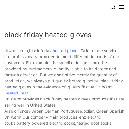
black friday heated gloves
drwarm.com,black friday
heated gloves
,Tailor-made services
are professionally provided to meet different demands of our
customers. For example, the specific designs could be
provided by custmomers; quantity is able to be determined
through dicussion. But we don't strive merely for quantity of
production, we always put quality before quantity. black friday
heated gloves is the evidence of 'quality first' at Dr. Warm
Heated Gear
.
Dr. Warm provides black friday heated gloves products that are
selling well in United States,
Arabic,Turkey,Japan,German,Portuguese,polish,Korean,Spanish,Indi
Dr. Warm,Our company main produces lenz electric
socks,battery powered electric socks,heated boot socks.