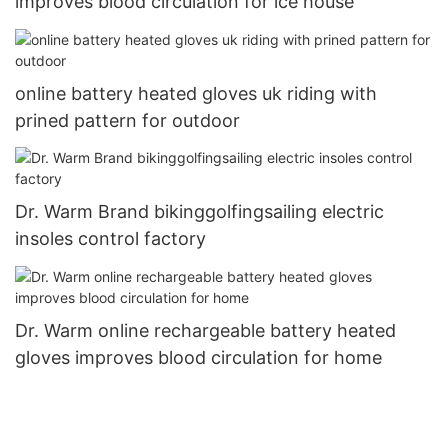
improves blood circulation for ice house
online battery heated gloves uk riding with
prined pattern for outdoor
Dr. Warm Brand bikinggolfingsailing electric
insoles control factory
Dr. Warm online rechargeable battery heated
gloves improves blood circulation for home