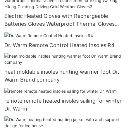
Electric Heated Gloves with Rechargeable
Batteries Gloves Waterproof Thermal Gloves
Touchscreen for Skiing Walking Hiking Climbing
Driving Cold Weather Gloves3
Dr. Warm Remote Control Heated Insoles R4
heat moldable insoles hunting warmer foot Dr.
Warm Brand company
remote remote heated insoles sailing for winter
Dr. Warm