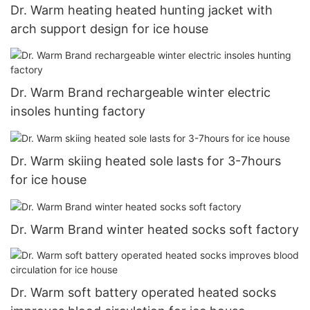
Dr. Warm heating heated hunting jacket with
arch support design for ice house
Dr. Warm Brand rechargeable winter electric
insoles hunting factory
Dr. Warm skiing heated sole lasts for 3-7hours
for ice house
Dr. Warm Brand winter heated socks soft factory
Dr. Warm soft battery operated heated socks