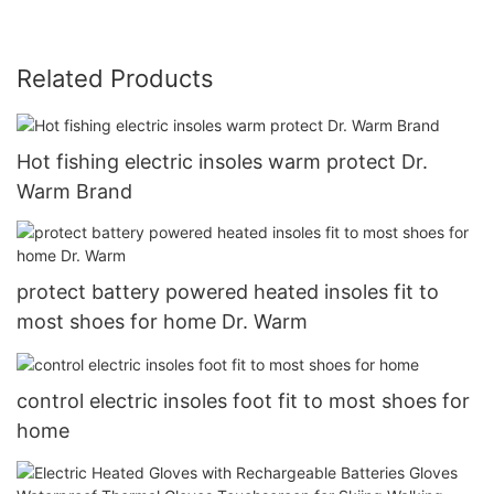
Related Products
Hot fishing electric insoles warm protect Dr.
Warm Brand
protect battery powered heated insoles fit to
most shoes for home Dr. Warm
control electric insoles foot fit to most shoes for
home