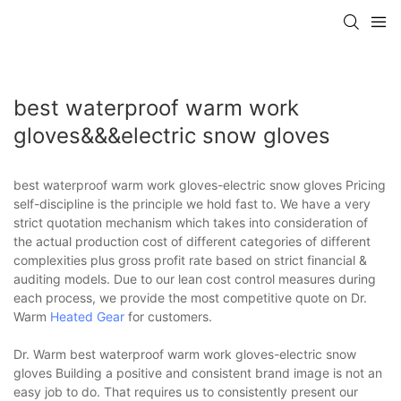
best waterproof warm work
gloves&&&electric snow gloves
best waterproof warm work gloves-electric snow gloves Pricing
self-discipline is the principle we hold fast to. We have a very
strict quotation mechanism which takes into consideration of
the actual production cost of different categories of different
complexities plus gross profit rate based on strict financial &
auditing models. Due to our lean cost control measures during
each process, we provide the most competitive quote on Dr.
Warm
Heated Gear
for customers.
Dr. Warm best waterproof warm work gloves-electric snow
gloves Building a positive and consistent brand image is not an
easy job to do. That requires us to consistently present our