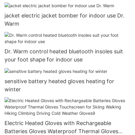
jacket electric jacket bomber for indoor use Dr.
Warm
Dr. Warm control heated bluetooth insoles suit
your foot shape for indoor use
sensitive battery heated gloves heating for
winter
Electric Heated Gloves with Rechargeable
Batteries Gloves Waterproof Thermal Gloves