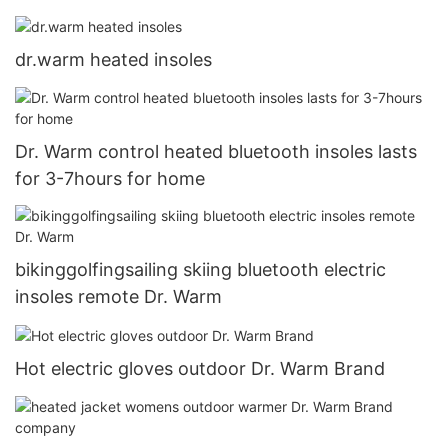
Touchscreen for Skiing Walking Hiking Climbing
Driving Cold Weather Gloves9
dr.warm heated insoles
Dr. Warm control heated bluetooth insoles lasts
for 3-7hours for home
bikinggolfingsailing skiing bluetooth electric
insoles remote Dr. Warm
Hot electric gloves outdoor Dr. Warm Brand