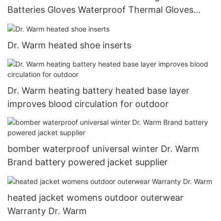
Batteries Gloves Waterproof Thermal Gloves
Touchscreen for Skiing Walking Hiking Climbing
Driving Cold Weather Gloves
Dr. Warm heated shoe inserts
Dr. Warm heating battery heated base layer
improves blood circulation for outdoor
bomber waterproof universal winter Dr. Warm
Brand battery powered jacket supplier
heated jacket womens outdoor outerwear
Warranty Dr. Warm