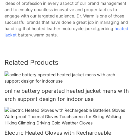
ideas of profession in every aspect of our brand management
and to employ countless innovative and proper tactics to
engage with our targeted audience. Dr. Warm is one of those
successful brands that have done a great job in managing and
handling that.heated leather motorcycle jacket,gerbing
heated
jacket
battery,warm pants.
Related Products
online battery operated heated jacket mens with
arch support design for indoor use
Electric Heated Gloves with Rechargeable