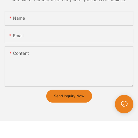
Name
Email
Content
Send Inquiry Now