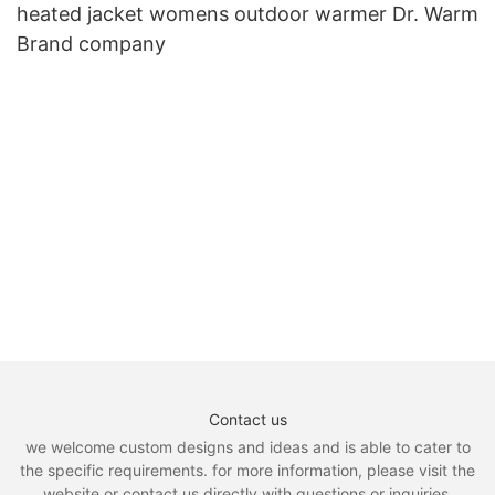
heated jacket womens outdoor warmer Dr. Warm
Brand company
Contact us
we welcome custom designs and ideas and is able to cater to
the specific requirements. for more information, please visit the
website or contact us directly with questions or inquiries.