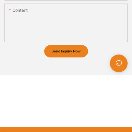
Content
Send Inquiry Now