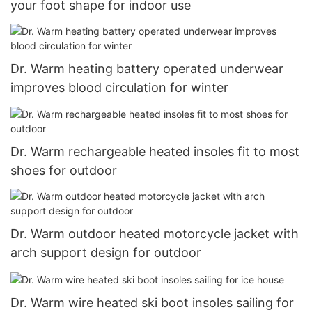
your foot shape for indoor use
Dr. Warm heating battery operated underwear
improves blood circulation for winter
Dr. Warm rechargeable heated insoles fit to most
shoes for outdoor
Dr. Warm outdoor heated motorcycle jacket with
arch support design for outdoor
Dr. Warm wire heated ski boot insoles sailing for