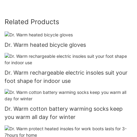
Related Products
Dr. Warm heated bicycle gloves
Dr. Warm rechargeable electric insoles suit your
foot shape for indoor use
Dr. Warm cotton battery warming socks keep
you warm all day for winter