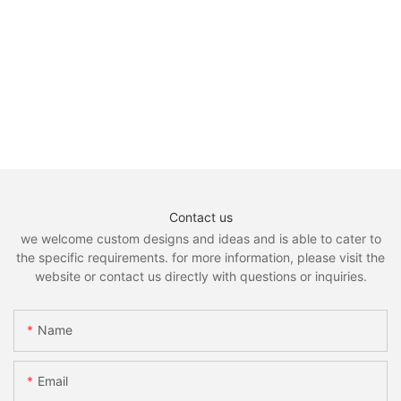
Contact us
we welcome custom designs and ideas and is able to cater to
the specific requirements. for more information, please visit the
website or contact us directly with questions or inquiries.
Name
Email