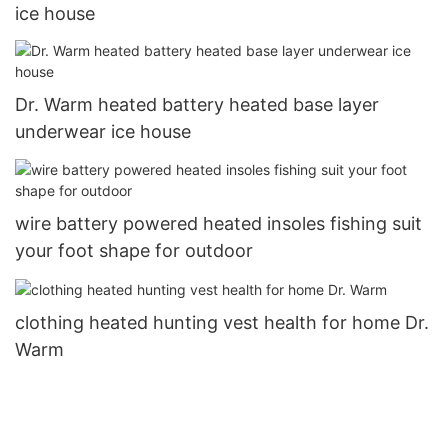
ice house
Dr. Warm heated battery heated base layer
underwear ice house
wire battery powered heated insoles fishing suit
your foot shape for outdoor
clothing heated hunting vest health for home Dr.
Warm