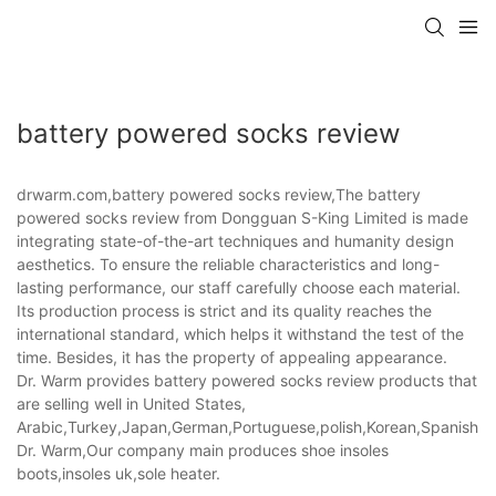
battery powered socks review
drwarm.com,battery powered socks review,The battery
powered socks review from Dongguan S-King Limited is made
integrating state-of-the-art techniques and humanity design
aesthetics. To ensure the reliable characteristics and long-
lasting performance, our staff carefully choose each material.
Its production process is strict and its quality reaches the
international standard, which helps it withstand the test of the
time. Besides, it has the property of appealing appearance.
Dr. Warm provides battery powered socks review products that
are selling well in United States,
Arabic,Turkey,Japan,German,Portuguese,polish,Korean,Spanish,Indi
Dr. Warm,Our company main produces shoe insoles
boots,insoles uk,sole heater.