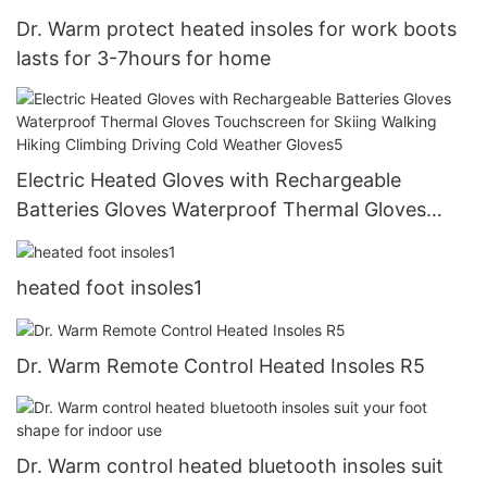
Dr. Warm protect heated insoles for work boots
lasts for 3-7hours for home
Electric Heated Gloves with Rechargeable
Batteries Gloves Waterproof Thermal Gloves
Touchscreen for Skiing Walking Hiking Climbing
Driving Cold Weather Gloves5
heated foot insoles1
Dr. Warm Remote Control Heated Insoles R5
Dr. Warm control heated bluetooth insoles suit