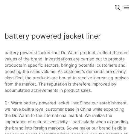
battery powered jacket liner
battery powered jacket liner Dr. Warm products reflect the core
values of the brand. Investigations are carried out to promote
products in specific sectors, bringing potential customers and
boosting the sales volume. As customer's demands are clearly
classified, the products are bound to receive increasing praises
from the market. The reputation is therefore improved by
accumulated achievements in product sales.
Dr. Warm battery powered jacket liner Since our establishment,
we have built a loyal customer base in China while expanding
the Dr. Warm to the international market. We realize the
importance of cultural sensitivity – particularly when expanding
the brand into foreign markets. So we make our brand flexible