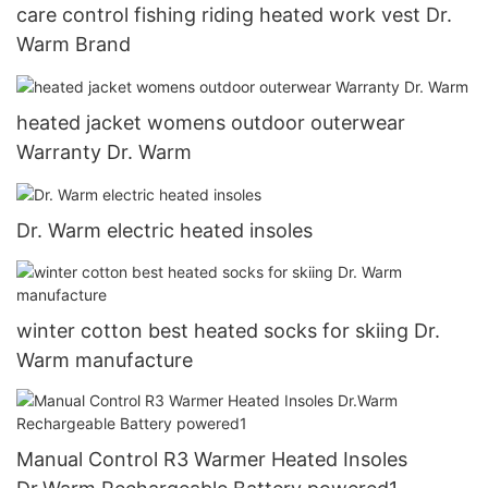
care control fishing riding heated work vest Dr.
Warm Brand
heated jacket womens outdoor outerwear
Warranty Dr. Warm
Dr. Warm electric heated insoles
winter cotton best heated socks for skiing Dr.
Warm manufacture
Manual Control R3 Warmer Heated Insoles