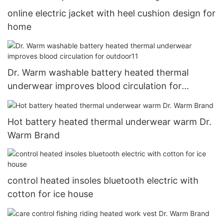
online electric jacket with heel cushion design for
home
Dr. Warm washable battery heated thermal
underwear improves blood circulation for
outdoor11
Hot battery heated thermal underwear warm Dr.
Warm Brand
control heated insoles bluetooth electric with
cotton for ice house