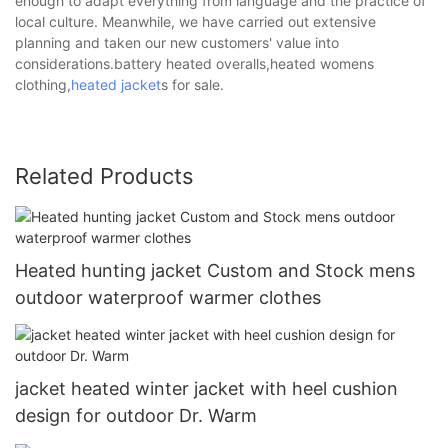
enough to adapt everything from language and the practice of
local culture. Meanwhile, we have carried out extensive
planning and taken our new customers' value into
considerations.battery heated overalls,heated womens
clothing,
heated jacket
s for sale.
Related Products
Heated hunting jacket Custom and Stock mens
outdoor waterproof warmer clothes
jacket heated winter jacket with heel cushion
design for outdoor Dr. Warm