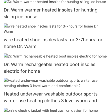
Dr. Warm warmer heated insoles for hunting
skiing ice house
wire heated shoe insoles lasts for 3-7hours for
home Dr. Warm
Dr. Warm rechargeable heated boot insoles
electric for home
Heated underwear washable outdoor sports
winter use heating clothes 3 level warm and
comfortable2