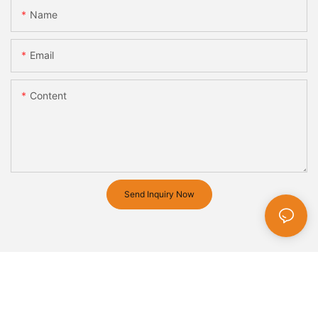
Name
Email
Content
Send Inquiry Now