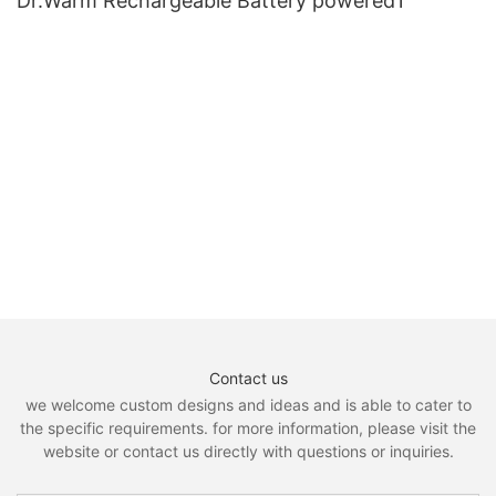
Dr.Warm Rechargeable Battery powered1
Contact us
we welcome custom designs and ideas and is able to cater to
the specific requirements. for more information, please visit the
website or contact us directly with questions or inquiries.