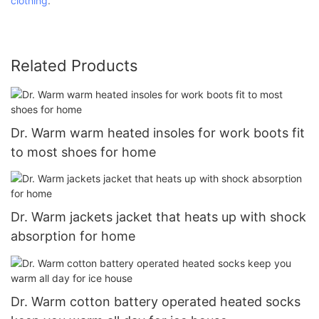
clothing
.
Related Products
Dr. Warm warm heated insoles for work boots fit
to most shoes for home
Dr. Warm jackets jacket that heats up with shock
absorption for home
Dr. Warm cotton battery operated heated socks