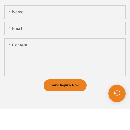
Name
Email
Content
Send Inquiry Now