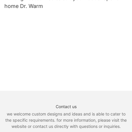
home Dr. Warm
Contact us
we welcome custom designs and ideas and is able to cater to
the specific requirements. for more information, please visit the
website or contact us directly with questions or inquiries.