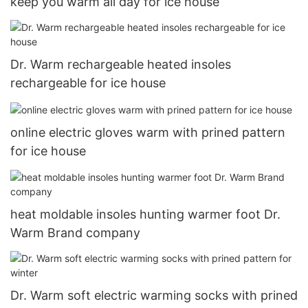
keep you warm all day for ice house
Dr. Warm rechargeable heated insoles
rechargeable for ice house
online electric gloves warm with prined pattern
for ice house
heat moldable insoles hunting warmer foot Dr.
Warm Brand company
Dr. Warm soft electric warming socks with prined