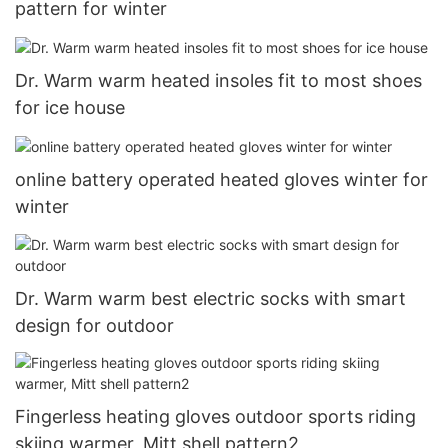
pattern for winter
Dr. Warm warm heated insoles fit to most shoes
for ice house
online battery operated heated gloves winter for
winter
Dr. Warm warm best electric socks with smart
design for outdoor
Fingerless heating gloves outdoor sports riding
skiing warmer, Mitt shell pattern2