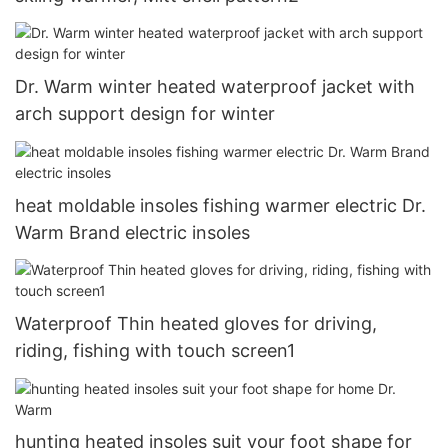
Dr. Warm winter heated waterproof jacket with
arch support design for winter
heat moldable insoles fishing warmer electric Dr.
Warm Brand electric insoles
Waterproof Thin heated gloves for driving,
riding, fishing with touch screen1
hunting heated insoles suit your foot shape for