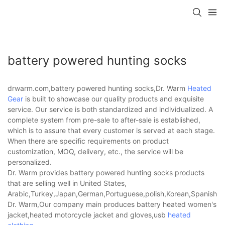
battery powered hunting socks
drwarm.com,battery powered hunting socks,Dr. Warm
Heated
Gear
is built to showcase our quality products and exquisite
service. Our service is both standardized and individualized. A
complete system from pre-sale to after-sale is established,
which is to assure that every customer is served at each stage.
When there are specific requirements on product
customization, MOQ, delivery, etc., the service will be
personalized.
Dr. Warm provides battery powered hunting socks products
that are selling well in United States,
Arabic,Turkey,Japan,German,Portuguese,polish,Korean,Spanish,Indi
Dr. Warm,Our company main produces battery heated women's
jacket,heated motorcycle jacket and gloves,usb
heated