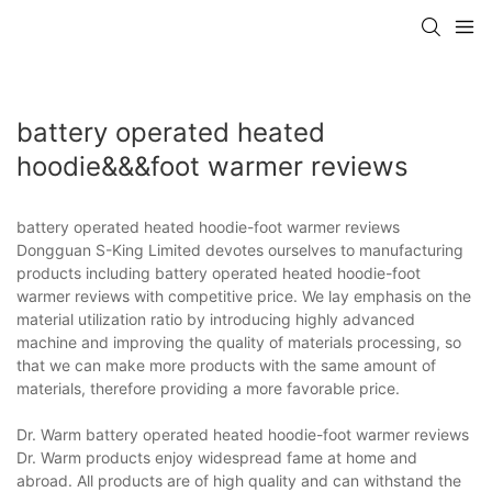
battery operated heated
hoodie&&&foot warmer reviews
battery operated heated hoodie-foot warmer reviews
Dongguan S-King Limited devotes ourselves to manufacturing
products including battery operated heated hoodie-foot
warmer reviews with competitive price. We lay emphasis on the
material utilization ratio by introducing highly advanced
machine and improving the quality of materials processing, so
that we can make more products with the same amount of
materials, therefore providing a more favorable price.
Dr. Warm battery operated heated hoodie-foot warmer reviews
Dr. Warm products enjoy widespread fame at home and
abroad. All products are of high quality and can withstand the