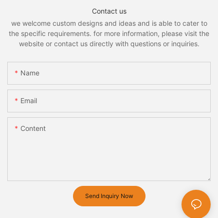
Contact us
we welcome custom designs and ideas and is able to cater to
the specific requirements. for more information, please visit the
website or contact us directly with questions or inquiries.
Name
Email
Content
Send Inquiry Now