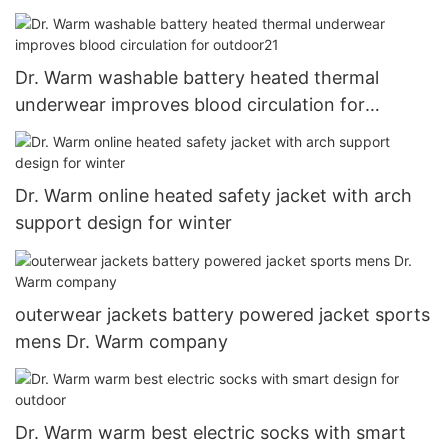
Dr. Warm washable battery heated thermal
underwear improves blood circulation for
outdoor21
Dr. Warm online heated safety jacket with arch
support design for winter
outerwear jackets battery powered jacket sports
mens Dr. Warm company
Dr. Warm warm best electric socks with smart