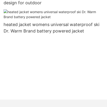
design for outdoor
heated jacket womens universal waterproof ski
Dr. Warm Brand battery powered jacket