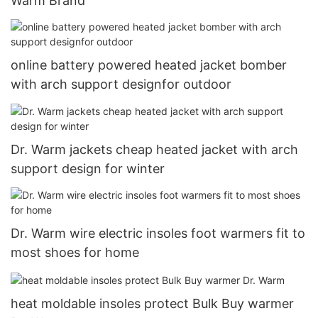
Warm Brand
online battery powered heated jacket bomber
with arch support designfor outdoor
Dr. Warm jackets cheap heated jacket with arch
support design for winter
Dr. Warm wire electric insoles foot warmers fit to
most shoes for home
heat moldable insoles protect Bulk Buy warmer