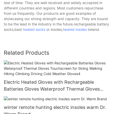
test of time. They are well received and widely accepted in
different countries and regions. Most customers repurchase
from us frequently. Our products are good examples of
showcasing our strong strength and capacity. They are bound
to be the lead in the industry in the future.rechargeable battery
socks,best
heated socks
or insoles,
heated insoles
ireland.
Related Products
Electric Heated Gloves with Rechargeable
Batteries Gloves Waterproof Thermal Gloves
Touchscreen for Skiing Walking Hiking Climbing
Driving Cold Weather Gloves4
winter remote hunting electric insoles warm Dr.