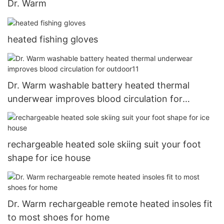
Dr. Warm
heated fishing gloves
Dr. Warm washable battery heated thermal
underwear improves blood circulation for
outdoor11
rechargeable heated sole skiing suit your foot
shape for ice house
Dr. Warm rechargeable remote heated insoles fit
to most shoes for home