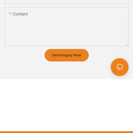
Content
Send Inquiry Now