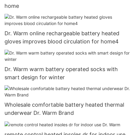
home
Dr. Warm online rechargeable battery heated
gloves improves blood circulation for home4
Dr. Warm warm battery operated socks with
smart design for winter
Wholesale comfortable battery heated thermal
underwear Dr. Warm Brand
remote control heated insoles dr for indoor use