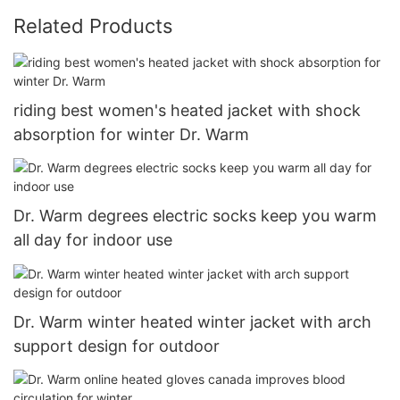
Related Products
riding best women's heated jacket with shock
absorption for winter Dr. Warm
Dr. Warm degrees electric socks keep you warm
all day for indoor use
Dr. Warm winter heated winter jacket with arch
support design for outdoor