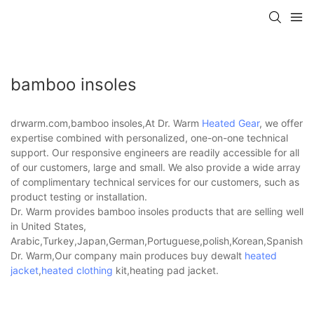
bamboo insoles
drwarm.com,bamboo insoles,At Dr. Warm
Heated Gear
, we offer
expertise combined with personalized, one-on-one technical
support. Our responsive engineers are readily accessible for all
of our customers, large and small. We also provide a wide array
of complimentary technical services for our customers, such as
product testing or installation.
Dr. Warm provides bamboo insoles products that are selling well
in United States,
Arabic,Turkey,Japan,German,Portuguese,polish,Korean,Spanish,Indi
Dr. Warm,Our company main produces buy dewalt
heated
jacket
,
heated clothing
kit,heating pad jacket.