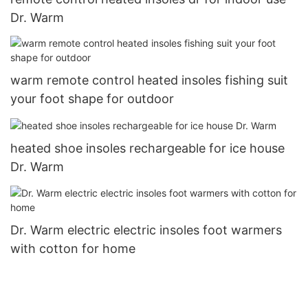
Dr. Warm
warm remote control heated insoles fishing suit
your foot shape for outdoor
heated shoe insoles rechargeable for ice house
Dr. Warm
Dr. Warm electric electric insoles foot warmers
with cotton for home