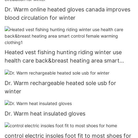
Dr. Warm online heated gloves canada improves
blood circulation for winter
Heated vest fishing hunting riding winter use
health care back&breast heating area smart
control female warming clothing1
Dr. Warm rechargeable heated sole usb for
winter
Dr. Warm heat insulated gloves
control electric insoles foot fit to most shoes for