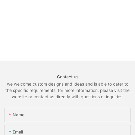
Contact us
we welcome custom designs and ideas and is able to cater to
the specific requirements. for more information, please visit the
website or contact us directly with questions or inquiries.
Name
Email