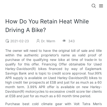
How Do You Retain Heat While
Driving A Bike?
2021-02-23
Dr. Warm
343
The owner will need to have the original bill of sale and title
within the authentic proprietor’s name as valid proof of
purchase of the qualifying new bike at time of trade-in to
qualify for this offer. Financing Offer obtainable for Used
Harley-Davidson(R) bikes financed by way of Eaglemark
Savings Bank and is topic to credit score approval. four.99%
APR supply is available on Used Harley-Davidson(R) bikes to
high credit tier prospects at ESB and just for as much as a 60
month term. 3.99% APR offer is available on new Harley-
Davidson(R) motorcycles to excessive credit score tier clients
at ESB and just for as much as a 60 month time period.
Purchase best cold climate gear with Volt Tatra Men’s