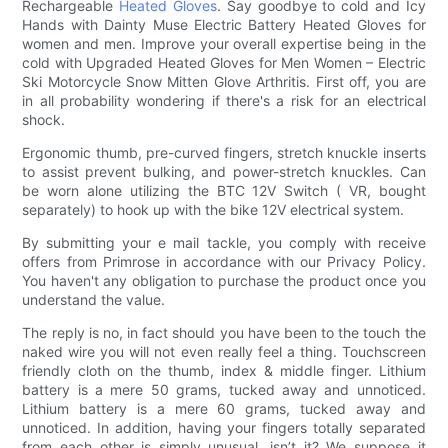
Rechargeable
Heated Gloves
. Say goodbye to cold and Icy
Hands with Dainty Muse Electric Battery Heated Gloves for
women and men. Improve your overall expertise being in the
cold with Upgraded Heated Gloves for Men Women – Electric
Ski Motorcycle Snow Mitten Glove Arthritis. First off, you are
in all probability wondering if there's a risk for an electrical
shock.
Ergonomic thumb, pre-curved fingers, stretch knuckle inserts
to assist prevent bulking, and power-stretch knuckles. Can
be worn alone utilizing the BTC 12V Switch ( VR, bought
separately) to hook up with the bike 12V electrical system.
By submitting your e mail tackle, you comply with receive
offers from Primrose in accordance with our Privacy Policy.
You haven't any obligation to purchase the product once you
understand the value.
The reply is no, in fact should you have been to the touch the
naked wire you will not even really feel a thing. Touchscreen
friendly cloth on the thumb, index & middle finger. Lithium
battery is a mere 50 grams, tucked away and unnoticed.
Lithium battery is a mere 60 grams, tucked away and
unnoticed. In addition, having your fingers totally separated
from each other is simply unusual, isn’t it? We suppose it