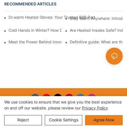
RECOMMENDED ARTICLES
Dr.warm Heated Gloves: Your Trusted B2B Partner for High-Per
Stay Warm Anywhere: Introduc
Cold Hands in Winter? How Dr.Warm Heated Gloves Protect You 
Are Heated Insoles Safe? Indu
Meet the Power Behind Innovation: The Dr.Warm R&D Team
Definitive guide: What are the
We use cookies to ensure that we give you the best experience
on and off our website. please review our
Privacy Policy
Copyright © 2026 |
Sitemap
Reject
Cookie Settings
Agree Now