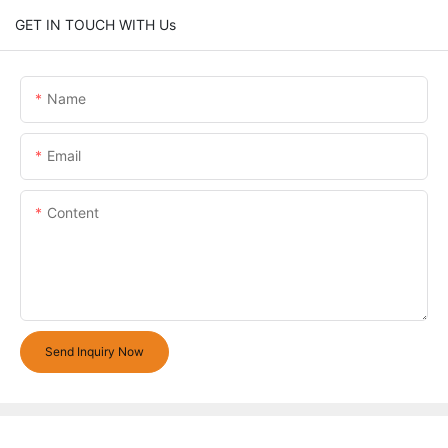
GET IN TOUCH WITH Us
Name
Email
Content
Send Inquiry Now