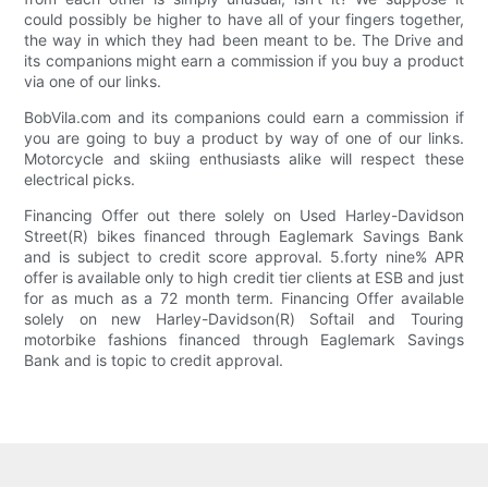
could possibly be higher to have all of your fingers together,
the way in which they had been meant to be. The Drive and
its companions might earn a commission if you buy a product
via one of our links.
BobVila.com and its companions could earn a commission if
you are going to buy a product by way of one of our links.
Motorcycle and skiing enthusiasts alike will respect these
electrical picks.
Financing Offer out there solely on Used Harley-Davidson
Street(R) bikes financed through Eaglemark Savings Bank
and is subject to credit score approval. 5.forty nine% APR
offer is available only to high credit tier clients at ESB and just
for as much as a 72 month term. Financing Offer available
solely on new Harley-Davidson(R) Softail and Touring
motorbike fashions financed through Eaglemark Savings
Bank and is topic to credit approval.